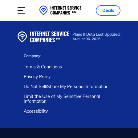
Deals
Plans & Data Last Updated:
August 06, 2026
Company:
Terms & Conditions
Privacy Policy
Do Not Sell/Share My Personal Information
Limit the Use of My Sensitive Personal
Information
Accessibility