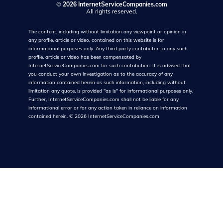
©
2026 InternetServiceCompanies.com
All rights reserved.
The content, including without limitation any viewpoint or opinion in
any profile, article or video, contained on this website is for
informational purposes only. Any third party contributor to any such
profile, article or video has been compensated by
InternetServiceCompanies.com for such contribution. It is advised that
you conduct your own investigation as to the accuracy of any
information contained herein as such information, including without
limitation any quote, is provided "as is" for informational purposes only.
Further, InternetServiceCompanies.com shall not be liable for any
informational error or for any action taken in reliance on information
contained herein.
©
2026
InternetServiceCompanies.com