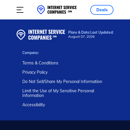
Deals
Plans & Data Last Updated:
August 07, 2026
Company:
Terms & Conditions
Privacy Policy
Do Not Sell/Share My Personal Information
Limit the Use of My Sensitive Personal
Information
Accessibility