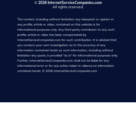
©
2026 InternetServiceCompanies.com
All rights reserved.
The content, including without limitation any viewpoint or opinion in
any profile, article or video, contained on this website is for
informational purposes only. Any third party contributor to any such
profile, article or video has been compensated by
InternetServiceCompanies.com for such contribution. It is advised that
you conduct your own investigation as to the accuracy of any
information contained herein as such information, including without
limitation any quote, is provided "as is" for informational purposes only.
Further, InternetServiceCompanies.com shall not be liable for any
informational error or for any action taken in reliance on information
contained herein.
©
2026
InternetServiceCompanies.com