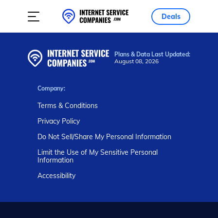
Deals
Plans & Data Last Updated:
August 08, 2026
Company:
Terms & Conditions
Privacy Policy
Do Not Sell/Share My Personal Information
Limit the Use of My Sensitive Personal
Information
Accessibility