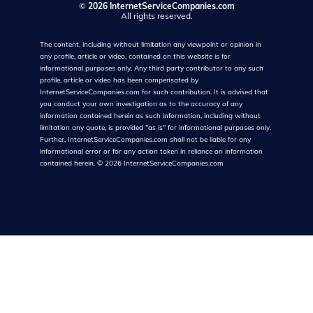
©
2026 InternetServiceCompanies.com
All rights reserved.
The content, including without limitation any viewpoint or opinion in
any profile, article or video, contained on this website is for
informational purposes only. Any third party contributor to any such
profile, article or video has been compensated by
InternetServiceCompanies.com for such contribution. It is advised that
you conduct your own investigation as to the accuracy of any
information contained herein as such information, including without
limitation any quote, is provided "as is" for informational purposes only.
Further, InternetServiceCompanies.com shall not be liable for any
informational error or for any action taken in reliance on information
contained herein.
©
2026
InternetServiceCompanies.com