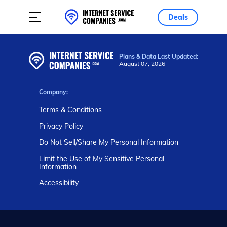
Deals
Plans & Data Last Updated:
August 07, 2026
Company:
Terms & Conditions
Privacy Policy
Do Not Sell/Share My Personal Information
Limit the Use of My Sensitive Personal
Information
Accessibility