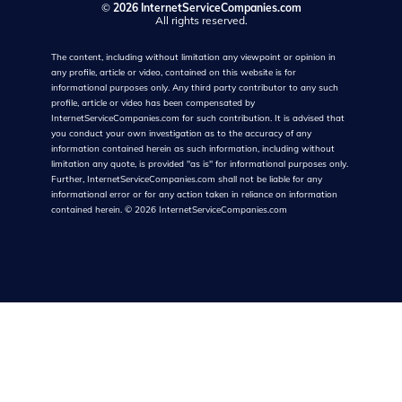
©
2026 InternetServiceCompanies.com
All rights reserved.
The content, including without limitation any viewpoint or opinion in
any profile, article or video, contained on this website is for
informational purposes only. Any third party contributor to any such
profile, article or video has been compensated by
InternetServiceCompanies.com for such contribution. It is advised that
you conduct your own investigation as to the accuracy of any
information contained herein as such information, including without
limitation any quote, is provided "as is" for informational purposes only.
Further, InternetServiceCompanies.com shall not be liable for any
informational error or for any action taken in reliance on information
contained herein.
©
2026
InternetServiceCompanies.com