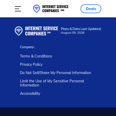
Deals
Plans & Data Last Updated:
August 09, 2026
Company:
Terms & Conditions
Privacy Policy
Do Not Sell/Share My Personal Information
Limit the Use of My Sensitive Personal
Information
Accessibility