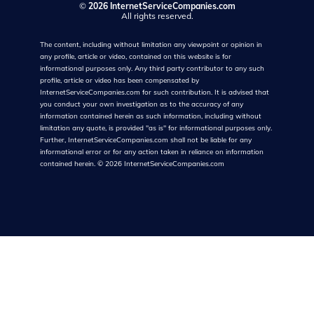
©
2026 InternetServiceCompanies.com
All rights reserved.
The content, including without limitation any viewpoint or opinion in
any profile, article or video, contained on this website is for
informational purposes only. Any third party contributor to any such
profile, article or video has been compensated by
InternetServiceCompanies.com for such contribution. It is advised that
you conduct your own investigation as to the accuracy of any
information contained herein as such information, including without
limitation any quote, is provided "as is" for informational purposes only.
Further, InternetServiceCompanies.com shall not be liable for any
informational error or for any action taken in reliance on information
contained herein.
©
2026
InternetServiceCompanies.com