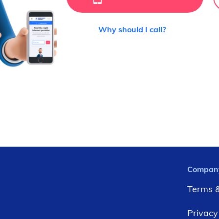
Why should I call?
Compan
Terms &
Privacy