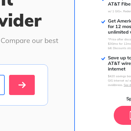
AT&T Fibe
vider
w/ 1 GIG+. Redem
Get Americ
for 12 mo
unlimited 
. Compare our best
*Price after dis
$30/mo for 12mo
bill. Discounts st
Save up t
AT&T wire
internet
$420 savings ba
GIG internet w/ e
avail/areas.
See d
Sp