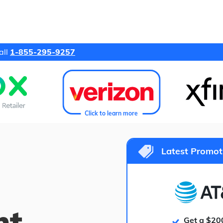
all
1-855-295-9257
Click to learn more
Latest Promot
ht
Get a $20