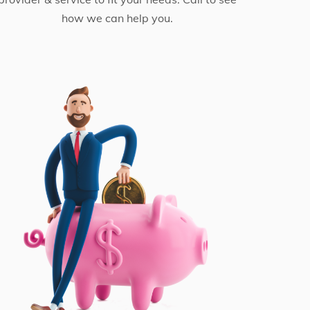
how we can help you.