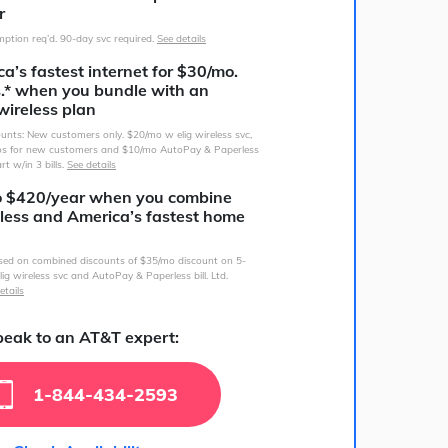
r
ption req’d. 90-day svc required.
See details
a’s fastest internet for $30/mo.
s.* when you bundle with an
wireless plan
counts: New customers only. $20/mo w elig wireless svc,
s for new customers and $10/mo AutoPay & Paperless
art w/in 3 bills.
See details
o $420/year when you combine
less and America’s fastest home
sed on combined discounts of $35/mo discount on 5-
lig wireless svc and AutoPay & Paperless bill. Ltd.
etails
eak to an AT&T expert:
1-844-434-2593