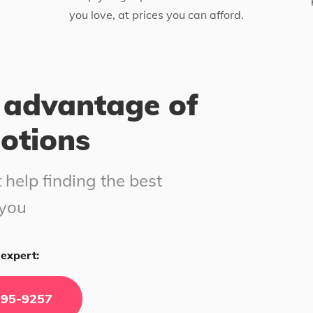
you love, at prices you can afford.
 advantage of
motions
 help finding the best
 you
expert:
295-9257