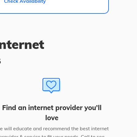
Check Availability
internet
s
Find an internet provider you’ll
love
 will educate and recommend the best internet
provider & service to fit your needs. Call to see