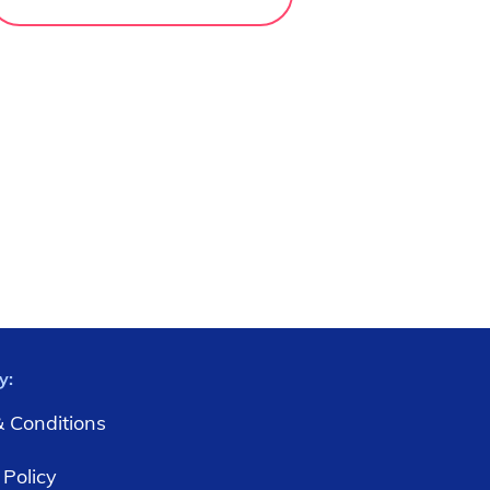
y:
 Conditions
 Policy