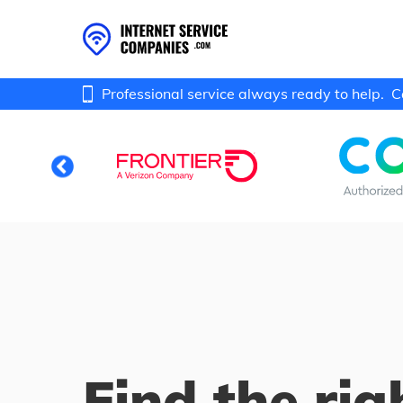
Professional service always ready to help.
C
Find the rig