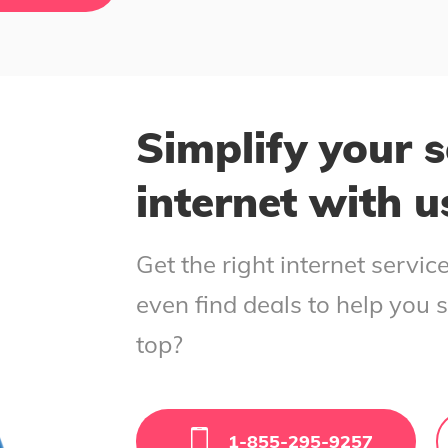
Simplify your s
internet with u
Get the right internet servi
even find deals to help you 
top?
1-855-295-9257