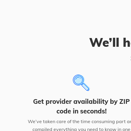
We’ll h
Get provider availability by ZIP
code in seconds!
We’ve taken care of the time consuming part a
compiled everything you need to know in one