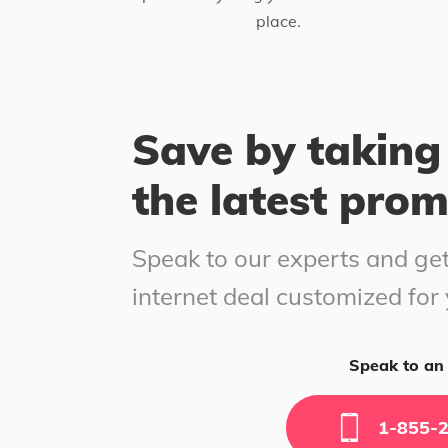
place.
Save by taking
the latest pro
Speak to our experts and get
internet deal customized for
Speak to an 
1-855-