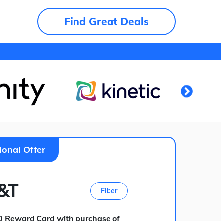
Find Great Deals
ional Offer
Fiber
0 Reward Card with purchase of