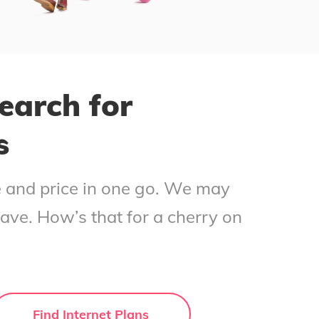
earch for
s
ce and price in one go. We may
save. How’s that for a cherry on
Find Internet Plans