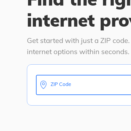
internet pro
Get started with just a ZIP code
internet options within seconds.
ZIP Code