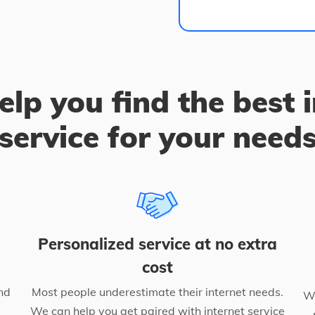
elp you find the best 
service for your need
Personalized service at no extra
cost
nd
Most people underestimate their internet needs.
We
We can help you get paired with internet service