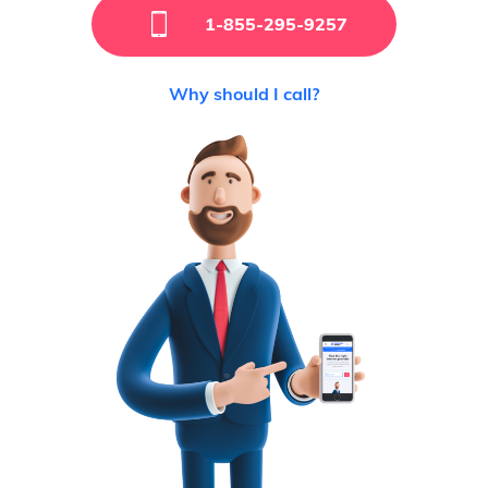
1-855-295-9257
Why should I call?