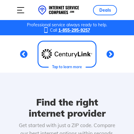
Deals
Professional service always ready to help.
Call
1-855-295-9257
Tap to learn more
Find the right
internet provider
Get started with just a ZIP code. Compare
our best internet options within seconds.