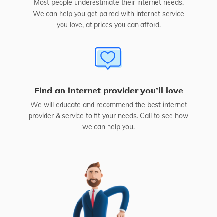
Most people underestimate their internet needs.
We can help you get paired with internet service
you love, at prices you can afford.
Find an internet provider you’ll love
We will educate and recommend the best internet
provider & service to fit your needs. Call to see how
we can help you.