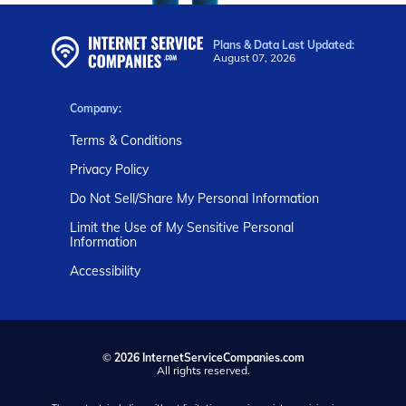
Plans & Data Last Updated:
August 07, 2026
Company:
Terms & Conditions
Privacy Policy
Do Not Sell/Share My Personal Information
Limit the Use of My Sensitive Personal
Information
Accessibility
©
2026 InternetServiceCompanies.com
All rights reserved.