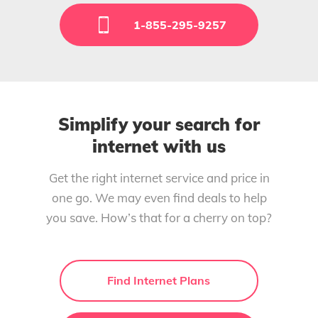
1-855-295-9257
Simplify your search for
internet with us
Get the right internet service and price in
one go. We may even find deals to help
you save. How’s that for a cherry on top?
Find Internet Plans