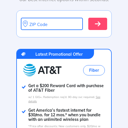
ZIP Code
Latest Promotional Offer
Fiber
Get a $200 Reward Card with purchase
of AT&T Fiber
w/ 1 GIG+. Redemption req’d. 90-day svc required.
See
details
Get America’s fastest internet for
$30/mo. for 12 mos.* when you bundle
with an unlimited wireless plan
*Price after discounts: New customers only. $20/mo w