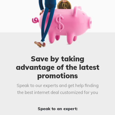
Save by taking
advantage of the latest
promotions
Speak to our experts and get help finding
the best internet deal customized for you
Speak to an expert: