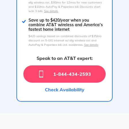
elig wireless svc, $30/mo for 12mos for new customers
and $10/mo AutoPay & Paperless bill. Discounts start
w/in 3 bills.
See details
Save up to $420/year when you
combine AT&T wireless and America’s
fastest home internet
$420 savings based on combined discounts of $35/mo
discount on 5-GIG internet w/ elig wireless svc and
AutoPay & Paperless bill. Ltd. avail/areas.
See details
Speak to an AT&T expert:
1-844-434-2593
Check Availability