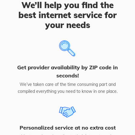
We’ll help you find the
best internet service for
your needs
Get provider availability by ZIP code in
seconds!
We’ve taken care of the time consuming part and
compiled everything you need to know in one place.
Personalized service at no extra cost