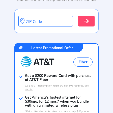
ZIP Code
Latest Promotional Offer
Fiber
Get a $200 Reward Card with purchase
of AT&T Fiber
w/ 1 GIG+. Redemption req’d. 90-day svc required.
See
details
Get America’s fastest internet for
$30/mo. for 12 mos.* when you bundle
with an unlimited wireless plan
*Price after discounts: New customers only. $20/mo w