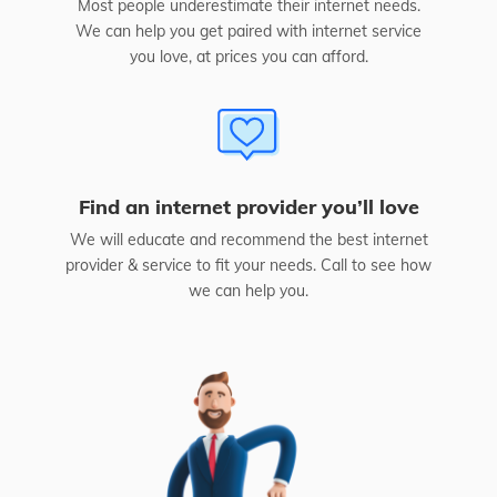
Most people underestimate their internet needs.
We can help you get paired with internet service
you love, at prices you can afford.
Find an internet provider you’ll love
We will educate and recommend the best internet
provider & service to fit your needs. Call to see how
we can help you.