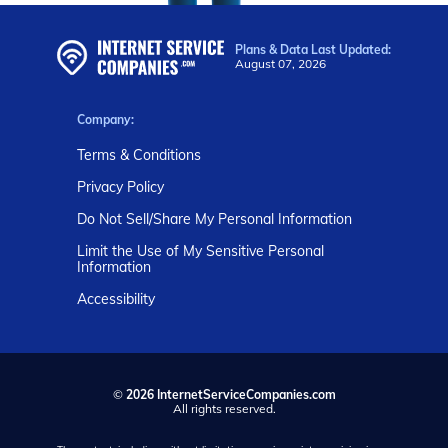
Plans & Data Last Updated:
August 07, 2026
Company:
Terms & Conditions
Privacy Policy
Do Not Sell/Share My Personal Information
Limit the Use of My Sensitive Personal
Information
Accessibility
©
2026 InternetServiceCompanies.com
All rights reserved.