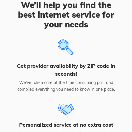
We’ll help you find the
best internet service for
your needs
Get provider availability by ZIP code in
seconds!
We’ve taken care of the time consuming part and
compiled everything you need to know in one place.
Personalized service at no extra cost