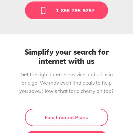
1-855-295-9257
Simplify your search for
internet with us
Get the right internet service and price in
one go. We may even find deals to help
you save. How’s that for a cherry on top?
Find Internet Plans