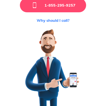
1-855-295-9257
Why should I call?