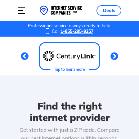
Deals
Professional service always ready to help.
Call
1-855-295-9257
Tap to learn more
Find the right
internet provider
Get started with just a ZIP code. Compare
our best internet options within seconds.