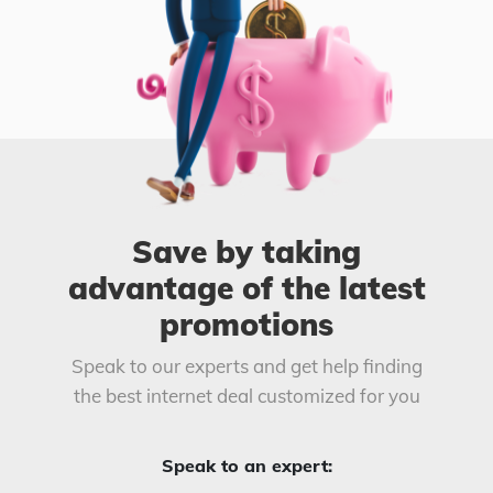
Save by taking
advantage of the latest
promotions
Speak to our experts and get help finding
the best internet deal customized for you
Speak to an expert: