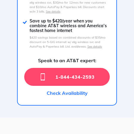
elig wireless svc, $30/mo for 12mos for new customers
and $10/mo AutoPay & Paperless bill. Discounts start
w/in 3 bills.
See details
Save up to $420/year when you
combine AT&T wireless and America’s
fastest home internet
$420 savings based on combined discounts of $35/mo
discount on 5-GIG internet w/ elig wireless svc and
AutoPay & Paperless bill. Ltd. avail/areas.
See details
Speak to an AT&T expert:
1-844-434-2593
Check Availability