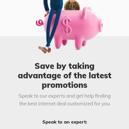
Save by taking
advantage of the latest
promotions
Speak to our experts and get help finding
the best internet deal customized for you
Speak to an expert: