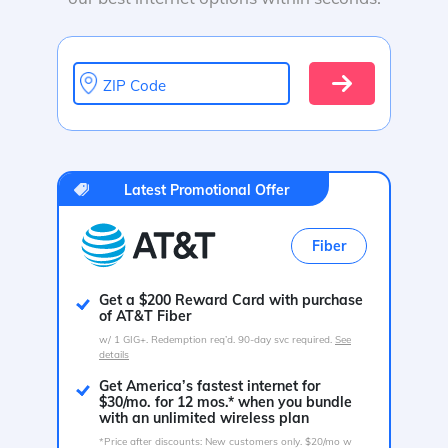
ZIP Code
Latest Promotional Offer
Fiber
Get a $200 Reward Card with purchase
of AT&T Fiber
w/ 1 GIG+. Redemption req’d. 90-day svc required.
See
details
Get America’s fastest internet for
$30/mo. for 12 mos.* when you bundle
with an unlimited wireless plan
*Price after discounts: New customers only. $20/mo w