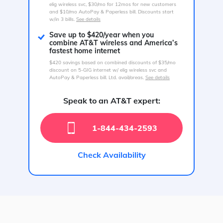
elig wireless svc, $30/mo for 12mos for new customers
and $10/mo AutoPay & Paperless bill. Discounts start
w/in 3 bills.
See details
Save up to $420/year when you
combine AT&T wireless and America’s
fastest home internet
$420 savings based on combined discounts of $35/mo
discount on 5-GIG internet w/ elig wireless svc and
AutoPay & Paperless bill. Ltd. avail/areas.
See details
Speak to an AT&T expert:
1-844-434-2593
Check Availability