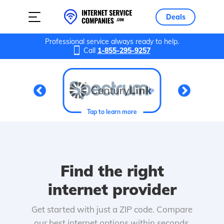
Deals
Professional service always ready to help.
Call
1-855-295-9257
Tap to learn more
Find the right
internet provider
Get started with just a ZIP code. Compare
our best internet options within seconds.