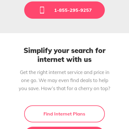
1-855-295-9257
Simplify your search for
internet with us
Get the right internet service and price in
one go. We may even find deals to help
you save. How’s that for a cherry on top?
Find Internet Plans