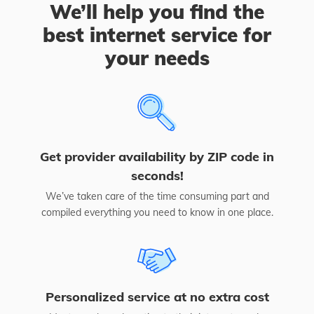
We’ll help you find the
best internet service for
your needs
Get provider availability by ZIP code in
seconds!
We’ve taken care of the time consuming part and
compiled everything you need to know in one place.
Personalized service at no extra cost