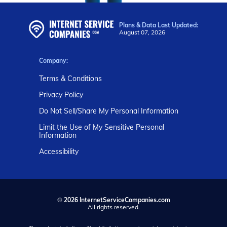
Plans & Data Last Updated:
August 07, 2026
Company:
Terms & Conditions
Privacy Policy
Do Not Sell/Share My Personal Information
Limit the Use of My Sensitive Personal
Information
Accessibility
©
2026 InternetServiceCompanies.com
All rights reserved.