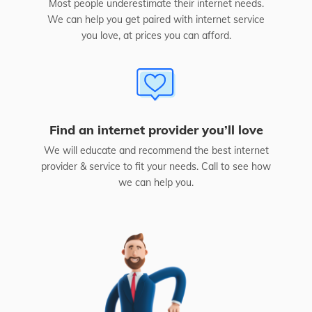
Most people underestimate their internet needs.
We can help you get paired with internet service
you love, at prices you can afford.
Find an internet provider you’ll love
We will educate and recommend the best internet
provider & service to fit your needs. Call to see how
we can help you.