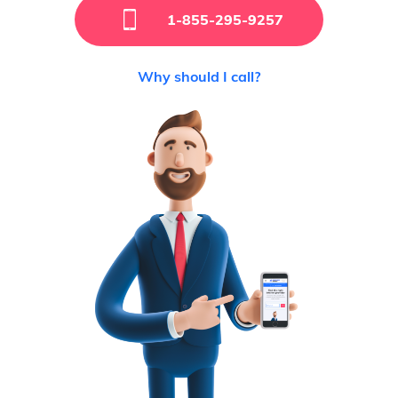
1-855-295-9257
Why should I call?