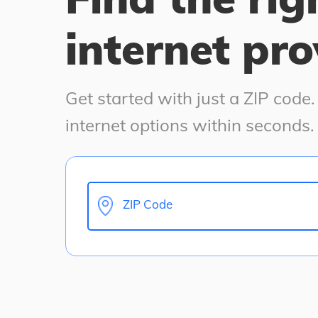
internet pro
Get started with just a ZIP code
internet options within seconds.
ZIP Code