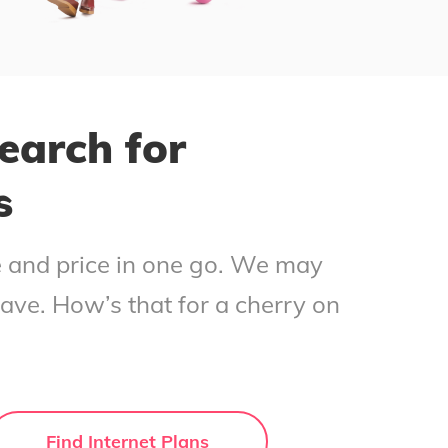
earch for
s
ce and price in one go. We may
save. How’s that for a cherry on
Find Internet Plans