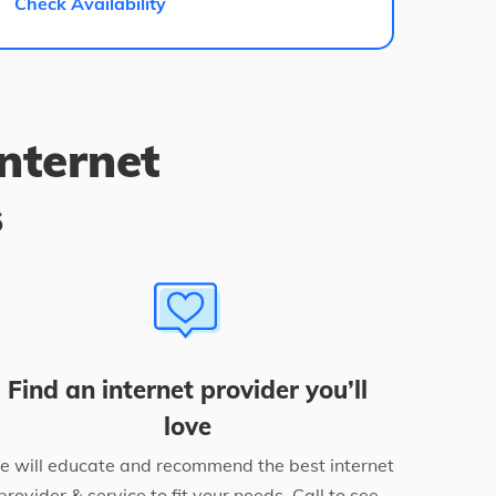
Check Availability
internet
s
Find an internet provider you’ll
love
 will educate and recommend the best internet
provider & service to fit your needs. Call to see