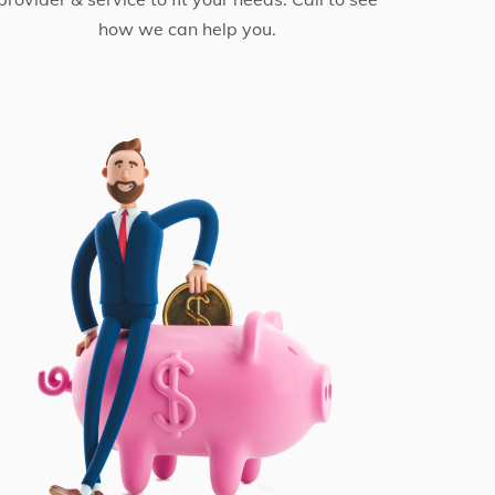
how we can help you.