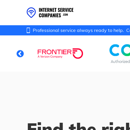
Professional service always ready to help.
C
Find the rig