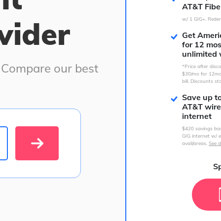
AT&T Fibe
vider
w/ 1 GIG+. Redem
Get Americ
for 12 mo
unlimited 
. Compare our best
*Price after dis
$30/mo for 12mo
bill. Discounts st
Save up t
AT&T wire
internet
$420 savings ba
GIG internet w/ e
avail/areas.
See d
Sp