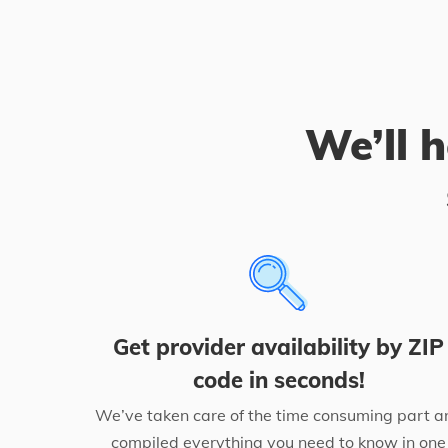
We’ll h
Get provider availability by ZIP
code in seconds!
We’ve taken care of the time consuming part a
compiled everything you need to know in one