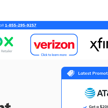
all
1-855-295-9257
Click to learn more
Latest Promot
ht
Get a $20