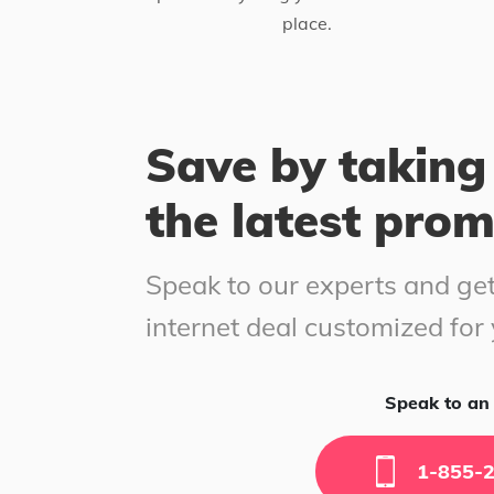
place.
Save by taking
the latest pro
Speak to our experts and get
internet deal customized for
Speak to an 
1-855-