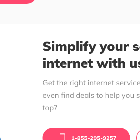
Simplify your s
internet with u
Get the right internet servi
even find deals to help you 
top?
1-855-295-9257