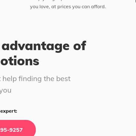
you love, at prices you can afford.
 advantage of
motions
 help finding the best
 you
expert:
295-9257