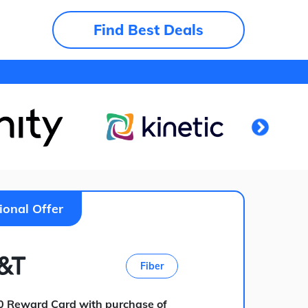
Find Best Deals
ional Offer
Fiber
0 Reward Card with purchase of