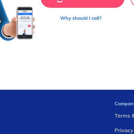
Why should I call?
Compan
Terms &
Privacy