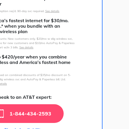
r
ption req’d. 90-day svc required.
See details
a’s fastest internet for $30/mo.
s.* when you bundle with an
wireless plan
counts: New customers only. $20/mo w elig wireless svc,
s for new customers and $10/mo AutoPay & Paperless
art w/in 3 bills.
See details
o $420/year when you combine
less and America’s fastest home
sed on combined discounts of $35/mo discount on 5-
lig wireless svc and AutoPay & Paperless bill. Ltd.
etails
eak to an AT&T expert:
1-844-434-2593