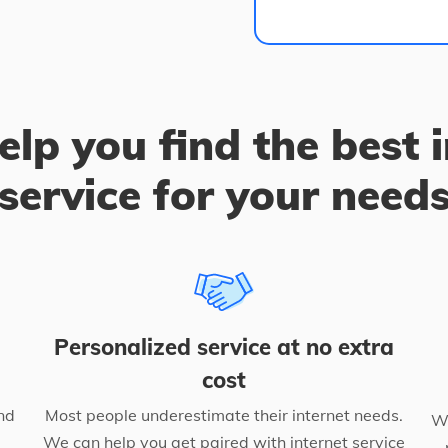
elp you find the best 
service for your need
Personalized service at no extra
cost
nd
Most people underestimate their internet needs.
We
We can help you get paired with internet service