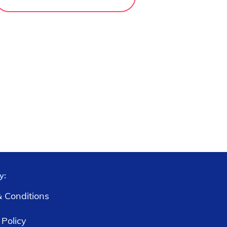
y:
 Conditions
 Policy