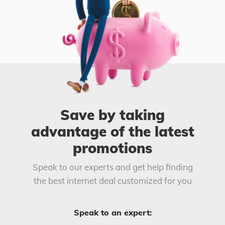
Save by taking
advantage of the latest
promotions
Speak to our experts and get help finding
the best internet deal customized for you
Speak to an expert: