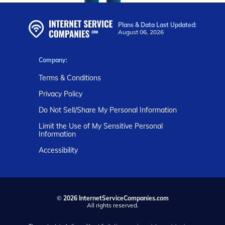
Plans & Data Last Updated:
August 06, 2026
Company:
Terms & Conditions
Privacy Policy
Do Not Sell/Share My Personal Information
Limit the Use of My Sensitive Personal
Information
Accessibility
©
2026 InternetServiceCompanies.com
All rights reserved.