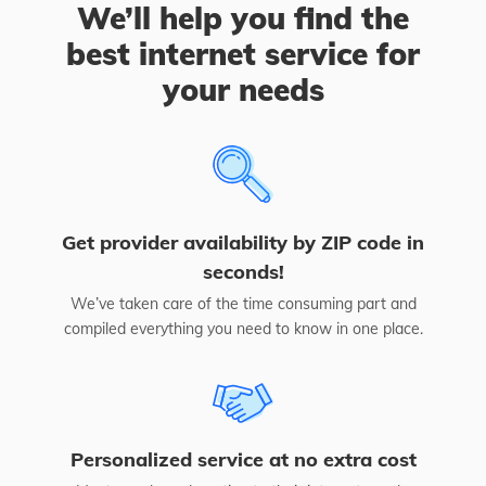
We’ll help you find the
best internet service for
your needs
Get provider availability by ZIP code in
seconds!
We’ve taken care of the time consuming part and
compiled everything you need to know in one place.
Personalized service at no extra cost