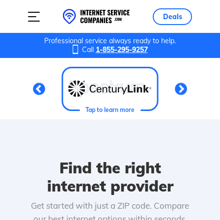
Deals
Professional service always ready to help.
Call
1-855-295-9257
Tap to learn more
Find the right
internet provider
Get started with just a ZIP code. Compare
our best internet options within seconds.