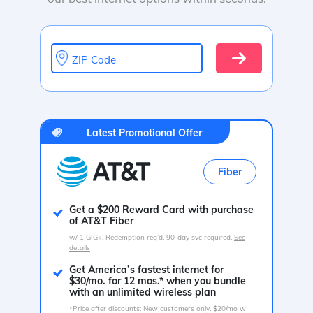
ZIP Code
Latest Promotional Offer
Fiber
Get a $200 Reward Card with purchase
of AT&T Fiber
w/ 1 GIG+. Redemption req’d. 90-day svc required.
See
details
Get America’s fastest internet for
$30/mo. for 12 mos.* when you bundle
with an unlimited wireless plan
*Price after discounts: New customers only. $20/mo w