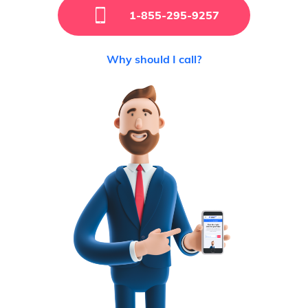
1-855-295-9257
Why should I call?