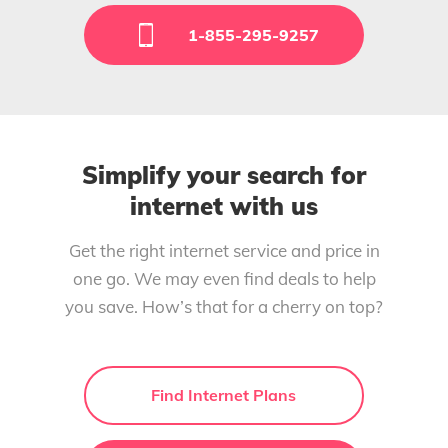
1-855-295-9257
Simplify your search for
internet with us
Get the right internet service and price in
one go. We may even find deals to help
you save. How’s that for a cherry on top?
Find Internet Plans