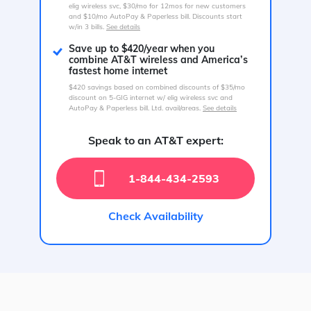
elig wireless svc, $30/mo for 12mos for new customers
and $10/mo AutoPay & Paperless bill. Discounts start
w/in 3 bills.
See details
Save up to $420/year when you
combine AT&T wireless and America’s
fastest home internet
$420 savings based on combined discounts of $35/mo
discount on 5-GIG internet w/ elig wireless svc and
AutoPay & Paperless bill. Ltd. avail/areas.
See details
Speak to an AT&T expert:
1-844-434-2593
Check Availability