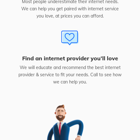
Most people underestimate their internet needs.
We can help you get paired with internet service
you love, at prices you can afford.
Find an internet provider you’ll love
We will educate and recommend the best internet
provider & service to fit your needs. Call to see how
we can help you.