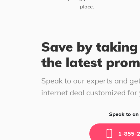
place.
Save by taking
the latest pro
Speak to our experts and get
internet deal customized for
Speak to an 
1-855-