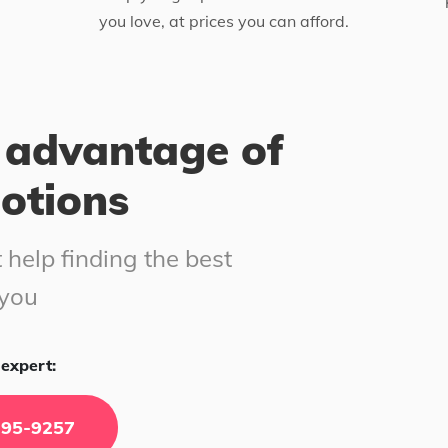
you love, at prices you can afford.
 advantage of
motions
 help finding the best
 you
expert:
295-9257