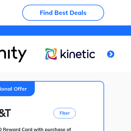
Find Best Deals
ional Offer
Fiber
0 Reward Card with purchase of