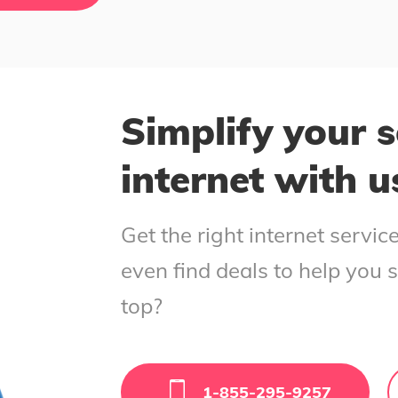
Simplify your s
internet with u
Get the right internet servi
even find deals to help you 
top?
1-855-295-9257