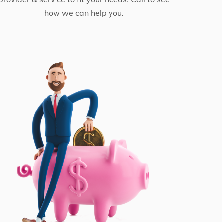
how we can help you.