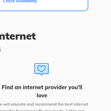
Check Availability
internet
s
Find an internet provider you’ll
love
 will educate and recommend the best internet
provider & service to fit your needs. Call to see