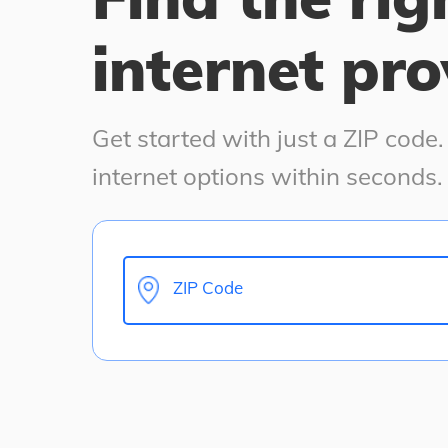
internet pro
Get started with just a ZIP code
internet options within seconds.
ZIP Code