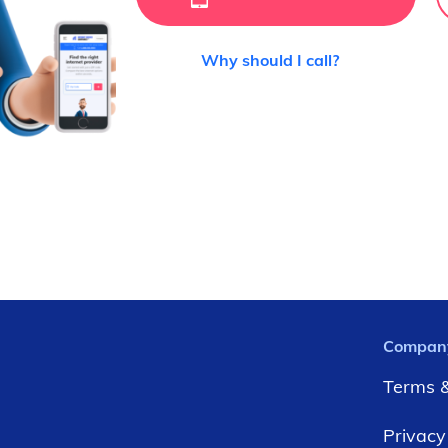
Why should I call?
Compan
Terms &
Privacy