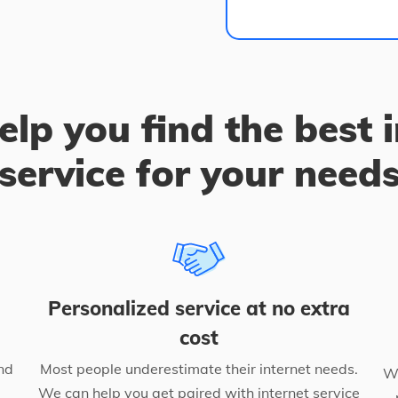
elp you find the best 
service for your need
Personalized service at no extra
cost
nd
Most people underestimate their internet needs.
We
We can help you get paired with internet service