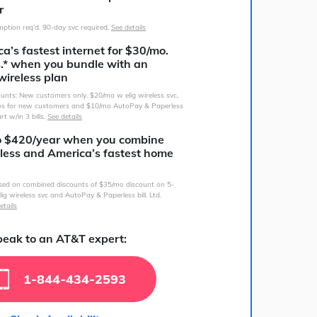
r
ption req’d. 90-day svc required.
See details
a’s fastest internet for $30/mo.
s.* when you bundle with an
wireless plan
counts: New customers only. $20/mo w elig wireless svc,
s for new customers and $10/mo AutoPay & Paperless
art w/in 3 bills.
See details
o $420/year when you combine
less and America’s fastest home
sed on combined discounts of $35/mo discount on 5-
lig wireless svc and AutoPay & Paperless bill. Ltd.
etails
eak to an AT&T expert:
1-844-434-2593