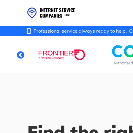
Professional service always ready to help.
C
Find the rig