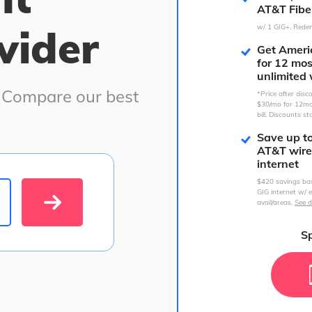
AT&T Fibe
vider
w/ 1 GIG+. Redem
Get Americ
for 12 mo
unlimited 
. Compare our best
*Price after dis
$30/mo for 12mo
bill. Discounts st
Save up t
AT&T wire
internet
$420 savings ba
GIG internet w/ e
avail/areas.
See d
Sp