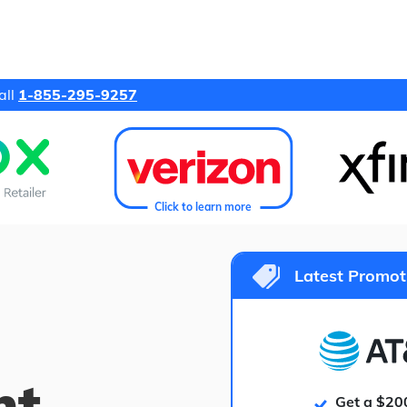
all
1-855-295-9257
Click to learn more
Latest Promot
ht
Get a $20