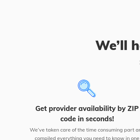
We’ll h
Get provider availability by ZIP
code in seconds!
We’ve taken care of the time consuming part a
compiled everything you need to know in one