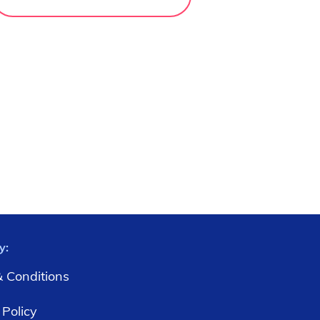
y:
 Conditions
 Policy