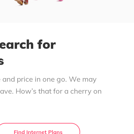
earch for
s
ce and price in one go. We may
save. How’s that for a cherry on
Find Internet Plans