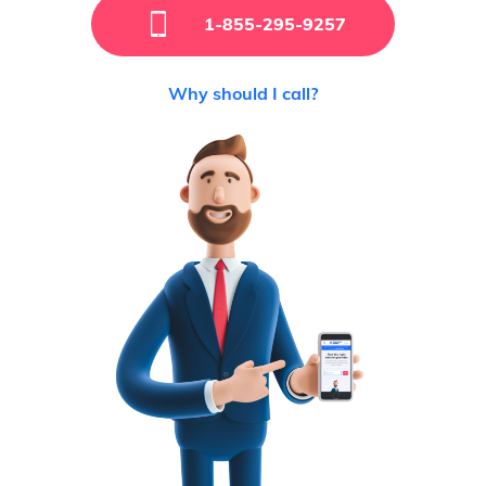
1-855-295-9257
Why should I call?