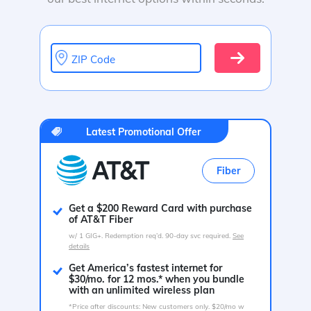
ZIP Code
Latest Promotional Offer
Fiber
Get a $200 Reward Card with purchase
of AT&T Fiber
w/ 1 GIG+. Redemption req’d. 90-day svc required.
See
details
Get America’s fastest internet for
$30/mo. for 12 mos.* when you bundle
with an unlimited wireless plan
*Price after discounts: New customers only. $20/mo w