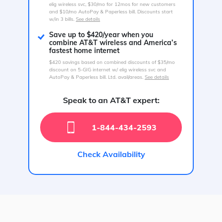
elig wireless svc, $30/mo for 12mos for new customers
and $10/mo AutoPay & Paperless bill. Discounts start
w/in 3 bills.
See details
Save up to $420/year when you
combine AT&T wireless and America’s
fastest home internet
$420 savings based on combined discounts of $35/mo
discount on 5-GIG internet w/ elig wireless svc and
AutoPay & Paperless bill. Ltd. avail/areas.
See details
Speak to an AT&T expert:
1-844-434-2593
Check Availability