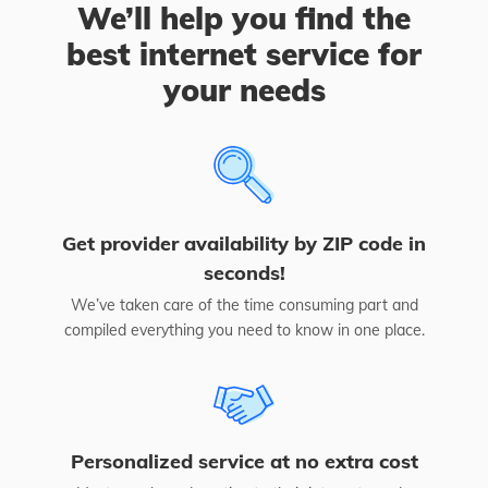
We’ll help you find the
best internet service for
your needs
Get provider availability by ZIP code in
seconds!
We’ve taken care of the time consuming part and
compiled everything you need to know in one place.
Personalized service at no extra cost