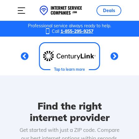
Deals
Professional service always ready to help.
Call
1-855-295-9257
Tap to learn more
Find the right
internet provider
Get started with just a ZIP code. Compare
our best internet options within seconds.