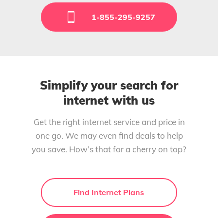
1-855-295-9257
Simplify your search for
internet with us
Get the right internet service and price in
one go. We may even find deals to help
you save. How’s that for a cherry on top?
Find Internet Plans