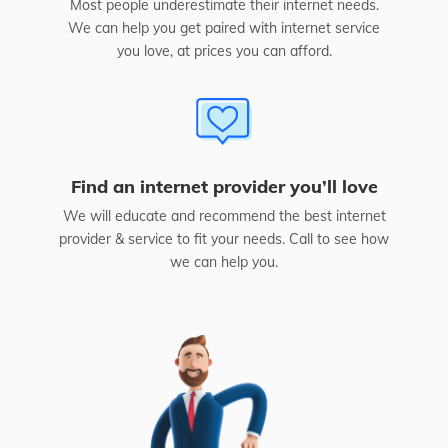
Most people underestimate their internet needs.
We can help you get paired with internet service
you love, at prices you can afford.
Find an internet provider you’ll love
We will educate and recommend the best internet
provider & service to fit your needs. Call to see how
we can help you.