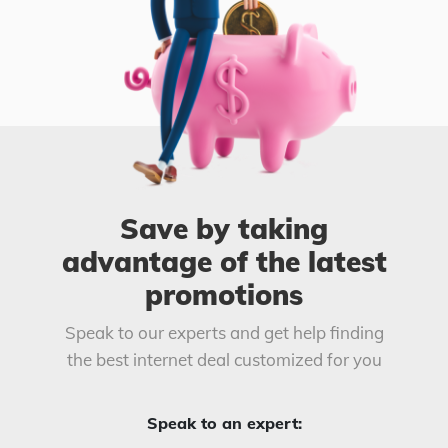
Save by taking
advantage of the latest
promotions
Speak to our experts and get help finding
the best internet deal customized for you
Speak to an expert: