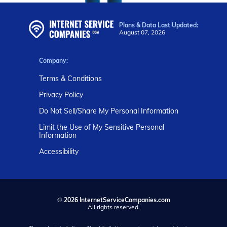
Plans & Data Last Updated:
August 07, 2026
Company:
Terms & Conditions
Privacy Policy
Do Not Sell/Share My Personal Information
Limit the Use of My Sensitive Personal
Information
Accessibility
©
2026 InternetServiceCompanies.com
All rights reserved.