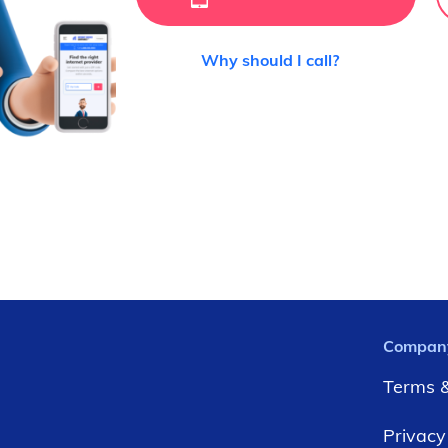
Why should I call?
Compan
Terms &
Privacy