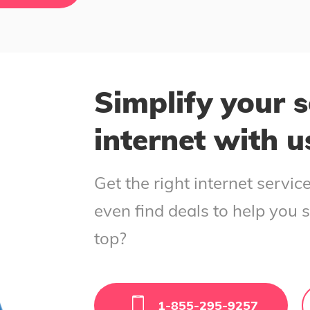
Simplify your s
internet with u
Get the right internet servi
even find deals to help you 
top?
1-855-295-9257