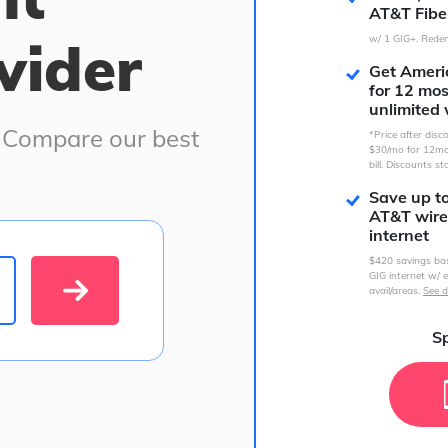
AT&T Fibe
vider
w/ 1 GIG+. Redem
Get Americ
for 12 mo
unlimited 
. Compare our best
*Price after dis
$30/mo for 12mo
bill. Discounts st
Save up t
AT&T wire
internet
$420 savings ba
GIG internet w/ e
avail/areas.
See d
Sp