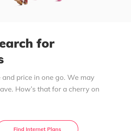
earch for
s
ce and price in one go. We may
save. How’s that for a cherry on
Find Internet Plans