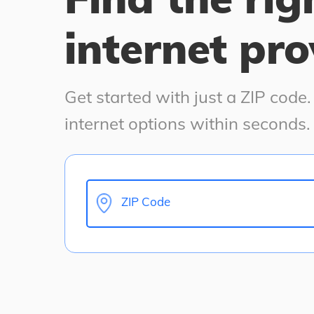
internet pro
Get started with just a ZIP code
internet options within seconds.
ZIP Code