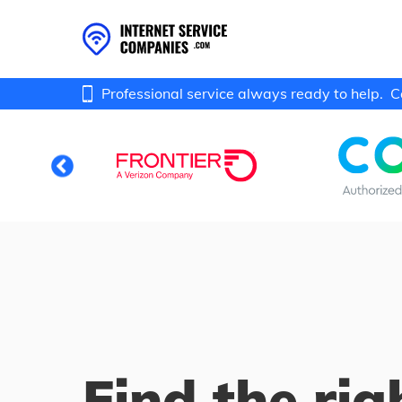
Professional service always ready to help.
C
Find the rig