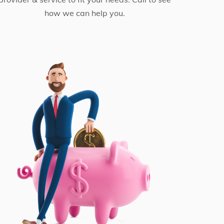
how we can help you.