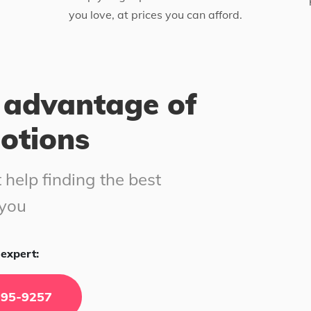
you love, at prices you can afford.
 advantage of
motions
 help finding the best
 you
expert:
295-9257