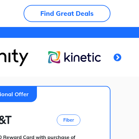
Find Great Deals
ional Offer
Fiber
0 Reward Card with purchase of