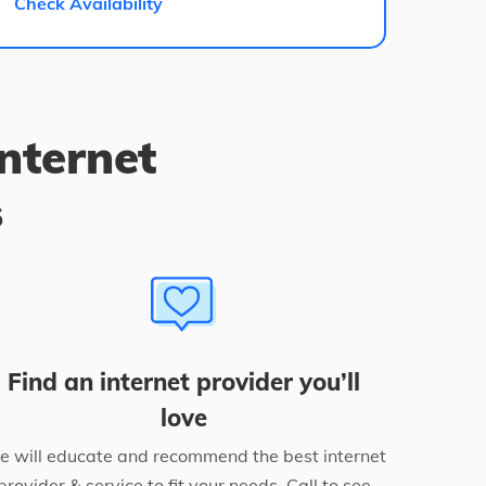
Check Availability
internet
s
Find an internet provider you’ll
love
 will educate and recommend the best internet
provider & service to fit your needs. Call to see