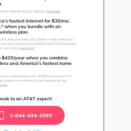
r
ption req’d. 90-day svc required.
See details
a’s fastest internet for $30/mo.
s.* when you bundle with an
wireless plan
counts: New customers only. $20/mo w elig wireless svc,
s for new customers and $10/mo AutoPay & Paperless
art w/in 3 bills.
See details
o $420/year when you combine
less and America’s fastest home
sed on combined discounts of $35/mo discount on 5-
lig wireless svc and AutoPay & Paperless bill. Ltd.
etails
eak to an AT&T expert:
1-844-434-2593