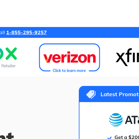
all
1-855-295-9257
Click to learn more
Latest Promot
ht
Get a $20