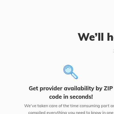
We’ll h
Get provider availability by ZIP
code in seconds!
We’ve taken care of the time consuming part a
compiled everything you need to know in one