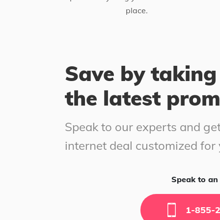
place.
Save by taking
the latest pro
Speak to our experts and get
internet deal customized for
Speak to an 
1-855-