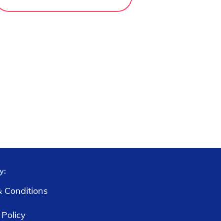
y:
 Conditions
 Policy