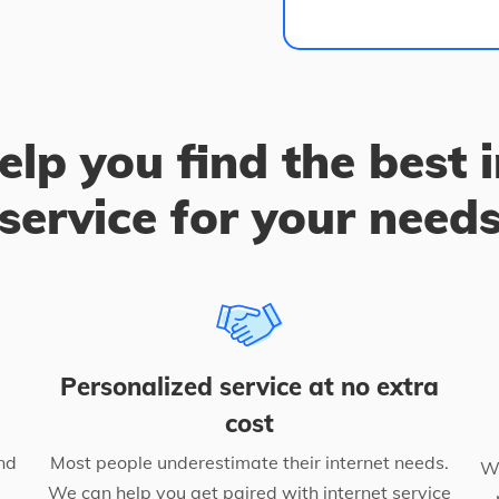
elp you find the best 
service for your need
Personalized service at no extra
cost
nd
Most people underestimate their internet needs.
We
We can help you get paired with internet service