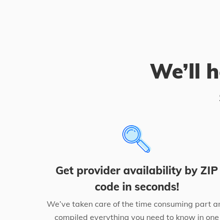
We’ll h
Get provider availability by ZIP
code in seconds!
We’ve taken care of the time consuming part a
compiled everything you need to know in one