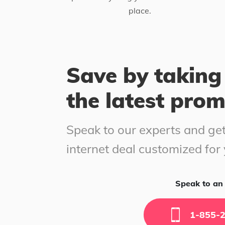
place.
Save by taking
the latest pro
Speak to our experts and get
internet deal customized for
Speak to an 
1-855-