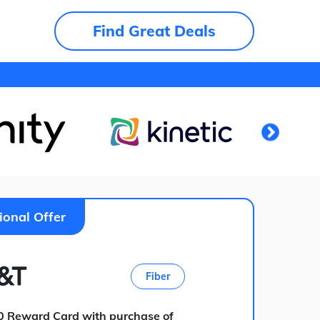
Find Great Deals
ional Offer
Fiber
0 Reward Card with purchase of