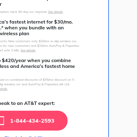
r
ption req’d. 90-day svc required.
See details
a’s fastest internet for $30/mo.
s.* when you bundle with an
wireless plan
counts: New customers only. $20/mo w elig wireless svc,
s for new customers and $10/mo AutoPay & Paperless
art w/in 3 bills.
See details
o $420/year when you combine
less and America’s fastest home
sed on combined discounts of $35/mo discount on 5-
lig wireless svc and AutoPay & Paperless bill. Ltd.
etails
eak to an AT&T expert:
1-844-434-2593