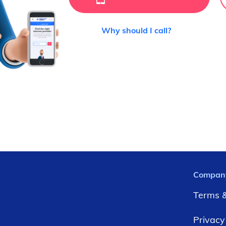
Why should I call?
Compan
Terms &
Privacy