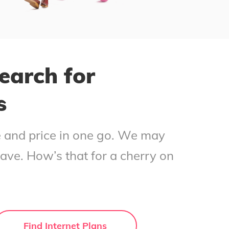
earch for
s
ce and price in one go. We may
save. How’s that for a cherry on
Find Internet Plans