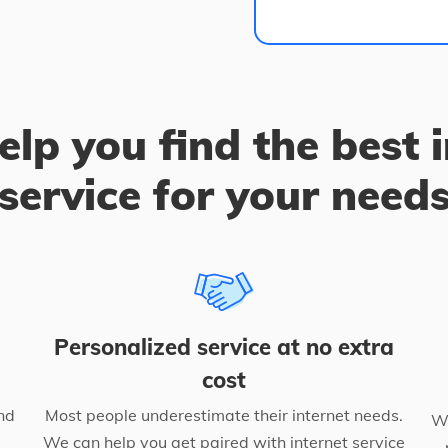
elp you find the best 
service for your need
Personalized service at no extra
cost
nd
Most people underestimate their internet needs.
We
We can help you get paired with internet service