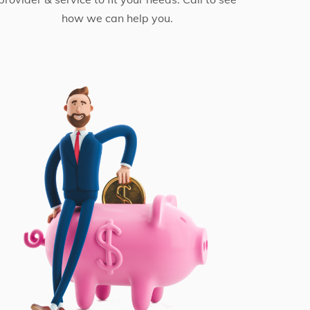
how we can help you.