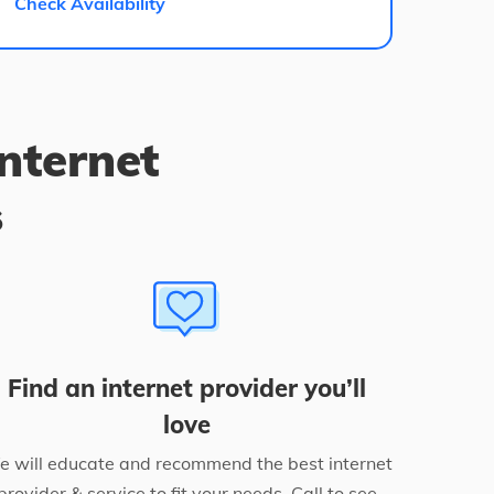
Check Availability
internet
s
Find an internet provider you’ll
love
 will educate and recommend the best internet
provider & service to fit your needs. Call to see