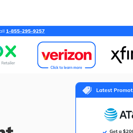
all
1-855-295-9257
Click to learn more
Latest Promot
ht
Get a $20