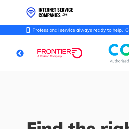
Professional service always ready to help.
C
Find the rig