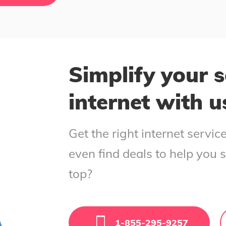
Simplify your s
internet with u
Get the right internet servi
even find deals to help you 
top?
1-855-295-9257