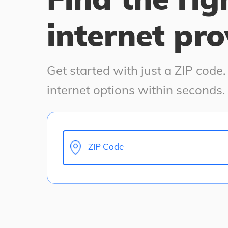
internet pro
Get started with just a ZIP code
internet options within seconds.
ZIP Code