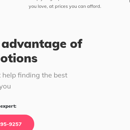
you love, at prices you can afford.
 advantage of
motions
 help finding the best
 you
expert:
295-9257