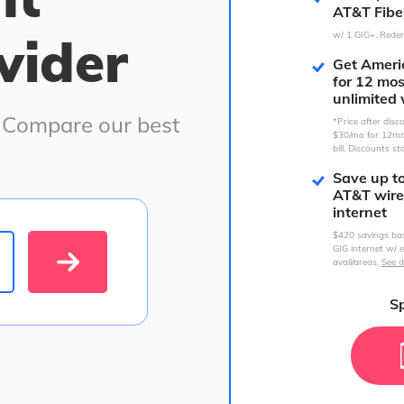
AT&T Fibe
vider
w/ 1 GIG+. Redem
Get Americ
for 12 mo
unlimited 
. Compare our best
*Price after dis
$30/mo for 12mo
bill. Discounts st
Save up t
AT&T wire
internet
$420 savings ba
GIG internet w/ e
avail/areas.
See d
Sp