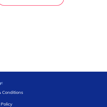
y:
 Conditions
 Policy