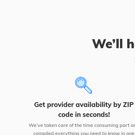
We’ll h
Get provider availability by ZIP
code in seconds!
We’ve taken care of the time consuming part a
compiled everything you need to know in one