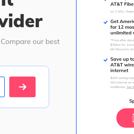
AT&T Fibe
vider
w/ 1 GIG+. Redem
Get Americ
for 12 mo
unlimited 
. Compare our best
*Price after dis
$30/mo for 12mo
bill. Discounts st
Save up t
AT&T wire
internet
$420 savings ba
GIG internet w/ e
avail/areas.
See d
Sp