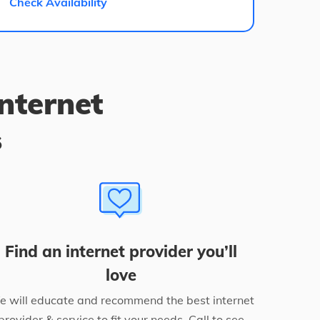
Check Availability
internet
s
Find an internet provider you’ll
love
 will educate and recommend the best internet
provider & service to fit your needs. Call to see