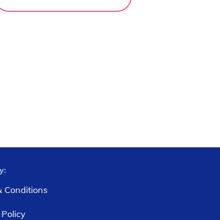
y:
 Conditions
 Policy