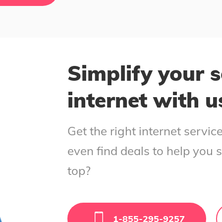
Simplify your s
internet with u
Get the right internet servi
even find deals to help you 
top?
1-855-295-9257