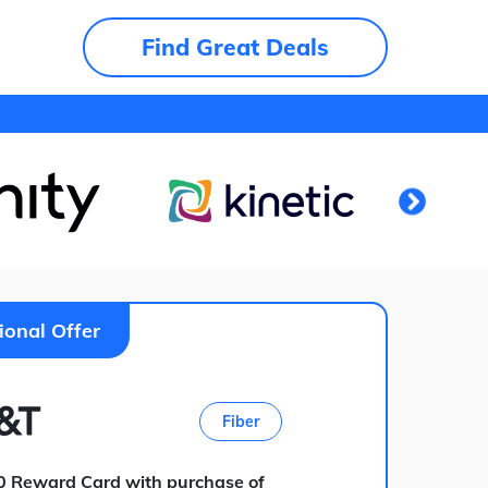
Find Great Deals
ional Offer
Fiber
0 Reward Card with purchase of