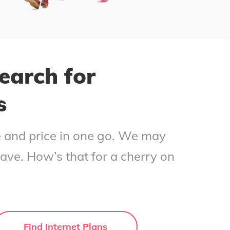
earch for
s
ce and price in one go. We may
save. How’s that for a cherry on
Find Internet Plans