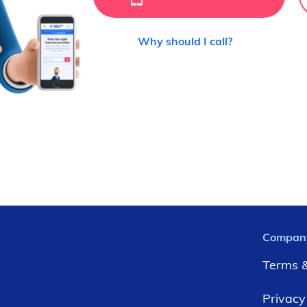
Why should I call?
Compan
Terms &
Privacy