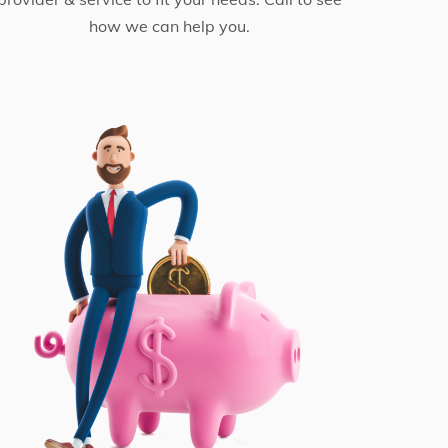
how we can help you.