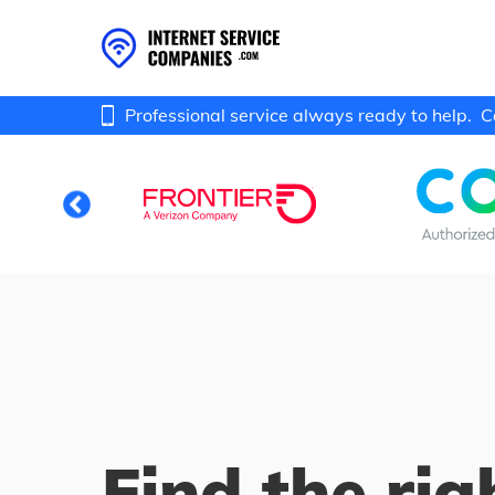
Professional service always ready to help.
C
Find the rig