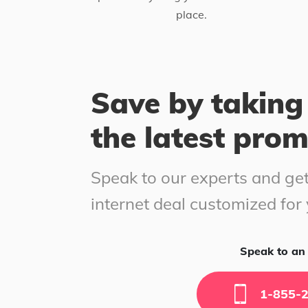
place.
Save by taking
the latest pro
Speak to our experts and get
internet deal customized for
Speak to an 
1-855-