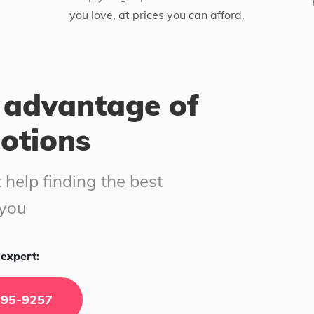
you love, at prices you can afford.
 advantage of
motions
 help finding the best
 you
expert:
295-9257