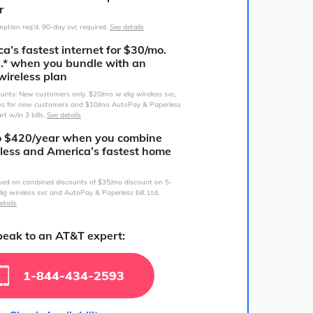
r
ption req’d. 90-day svc required.
See details
a’s fastest internet for $30/mo.
s.* when you bundle with an
wireless plan
counts: New customers only. $20/mo w elig wireless svc,
s for new customers and $10/mo AutoPay & Paperless
art w/in 3 bills.
See details
o $420/year when you combine
less and America’s fastest home
sed on combined discounts of $35/mo discount on 5-
lig wireless svc and AutoPay & Paperless bill. Ltd.
etails
eak to an AT&T expert:
1-844-434-2593