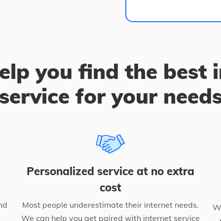
elp you find the best 
service for your need
Personalized service at no extra
cost
nd
Most people underestimate their internet needs.
We
We can help you get paired with internet service