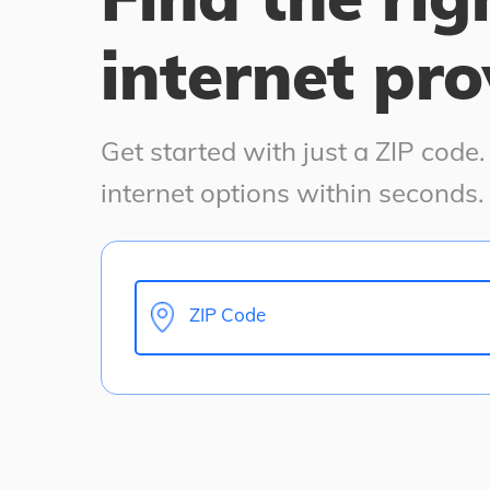
internet pro
Get started with just a ZIP code
internet options within seconds.
ZIP Code