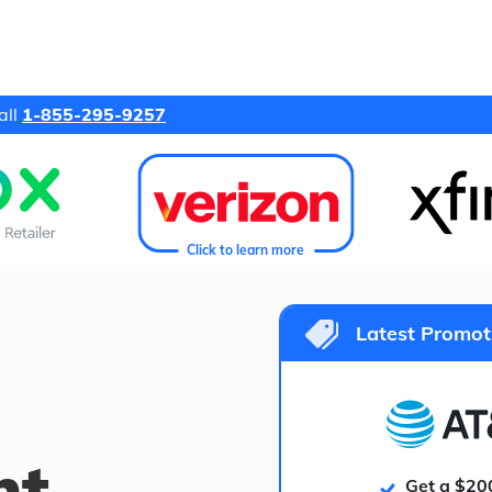
all
1-855-295-9257
Click to learn more
Latest Promot
ht
Get a $20