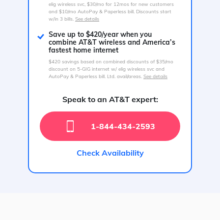
elig wireless svc, $30/mo for 12mos for new customers
and $10/mo AutoPay & Paperless bill. Discounts start
w/in 3 bills.
See details
Save up to $420/year when you
combine AT&T wireless and America’s
fastest home internet
$420 savings based on combined discounts of $35/mo
discount on 5-GIG internet w/ elig wireless svc and
AutoPay & Paperless bill. Ltd. avail/areas.
See details
Speak to an AT&T expert:
1-844-434-2593
Check Availability