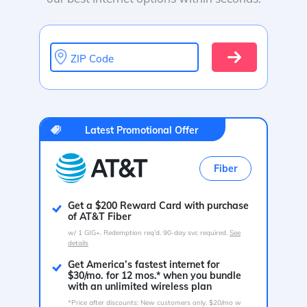
ZIP Code
Latest Promotional Offer
Fiber
Get a $200 Reward Card with purchase
of AT&T Fiber
w/ 1 GIG+. Redemption req’d. 90-day svc required.
See
details
Get America’s fastest internet for
$30/mo. for 12 mos.* when you bundle
with an unlimited wireless plan
*Price after discounts: New customers only. $20/mo w