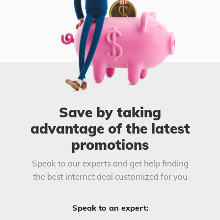
Save by taking
advantage of the latest
promotions
Speak to our experts and get help finding
the best internet deal customized for you
Speak to an expert: