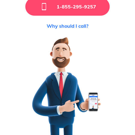
1-855-295-9257
Why should I call?