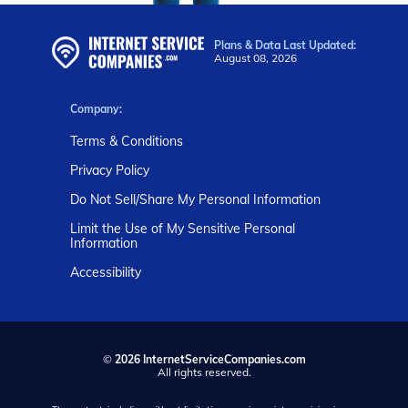
Plans & Data Last Updated:
August 08, 2026
Company:
Terms & Conditions
Privacy Policy
Do Not Sell/Share My Personal Information
Limit the Use of My Sensitive Personal
Information
Accessibility
©
2026 InternetServiceCompanies.com
All rights reserved.