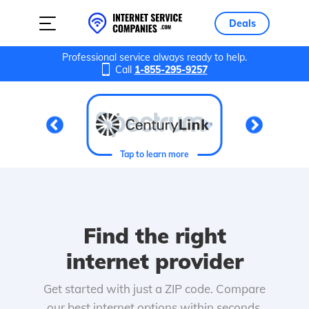
Deals
Professional service always ready to help.
Call
1-855-295-9257
Tap to learn more
Find the right
internet provider
Get started with just a ZIP code. Compare
our best internet options within seconds.