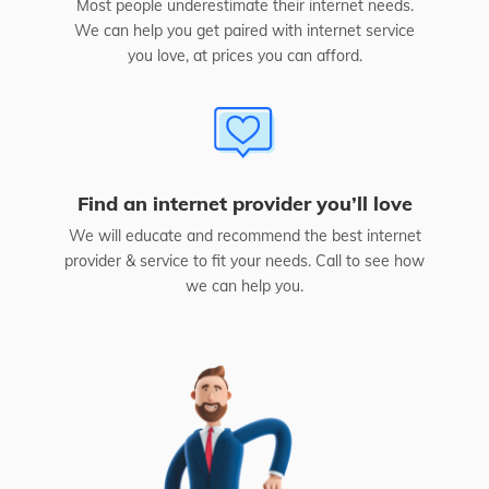
Most people underestimate their internet needs.
We can help you get paired with internet service
you love, at prices you can afford.
Find an internet provider you’ll love
We will educate and recommend the best internet
provider & service to fit your needs. Call to see how
we can help you.