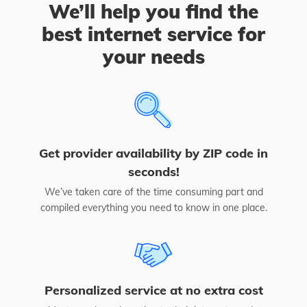
We’ll help you find the
best internet service for
your needs
Get provider availability by ZIP code in
seconds!
We’ve taken care of the time consuming part and
compiled everything you need to know in one place.
Personalized service at no extra cost