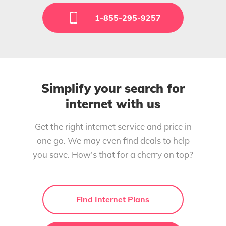
1-855-295-9257
Simplify your search for
internet with us
Get the right internet service and price in
one go. We may even find deals to help
you save. How’s that for a cherry on top?
Find Internet Plans