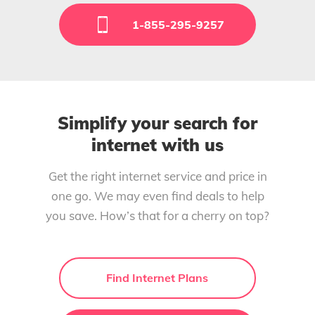
1-855-295-9257
Simplify your search for
internet with us
Get the right internet service and price in
one go. We may even find deals to help
you save. How’s that for a cherry on top?
Find Internet Plans