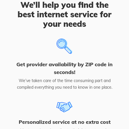
We’ll help you find the
best internet service for
your needs
Get provider availability by ZIP code in
seconds!
We’ve taken care of the time consuming part and
compiled everything you need to know in one place.
Personalized service at no extra cost