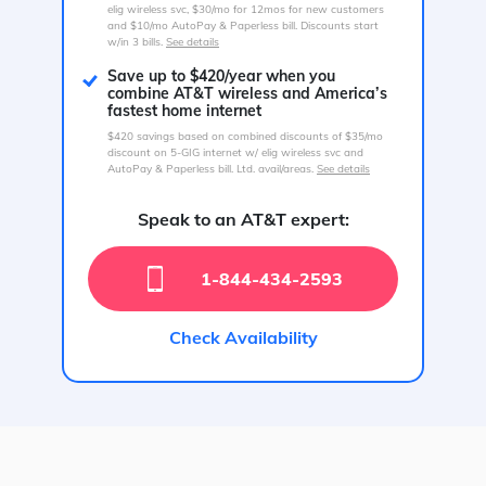
elig wireless svc, $30/mo for 12mos for new customers
and $10/mo AutoPay & Paperless bill. Discounts start
w/in 3 bills.
See details
Save up to $420/year when you
combine AT&T wireless and America’s
fastest home internet
$420 savings based on combined discounts of $35/mo
discount on 5-GIG internet w/ elig wireless svc and
AutoPay & Paperless bill. Ltd. avail/areas.
See details
Speak to an AT&T expert:
1-844-434-2593
Check Availability