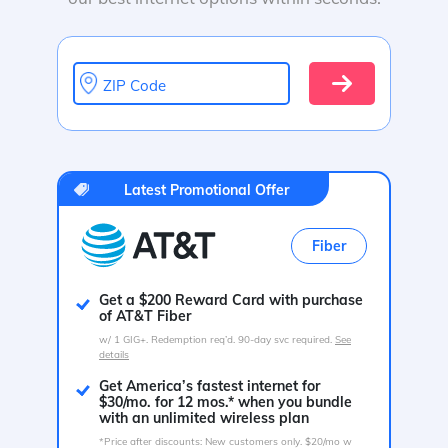
ZIP Code
Latest Promotional Offer
Fiber
Get a $200 Reward Card with purchase
of AT&T Fiber
w/ 1 GIG+. Redemption req’d. 90-day svc required.
See
details
Get America’s fastest internet for
$30/mo. for 12 mos.* when you bundle
with an unlimited wireless plan
*Price after discounts: New customers only. $20/mo w