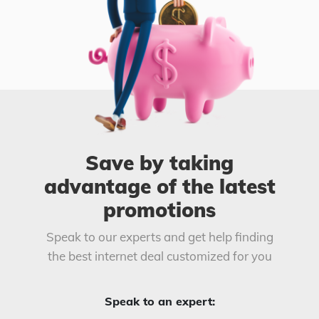
Save by taking
advantage of the latest
promotions
Speak to our experts and get help finding
the best internet deal customized for you
Speak to an expert: