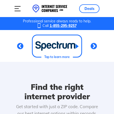
Deals
Professional service always ready to help.
Call
1-855-295-9257
Tap to learn more
Find the right
internet provider
Get started with just a ZIP code. Compare
our best internet options within seconds.