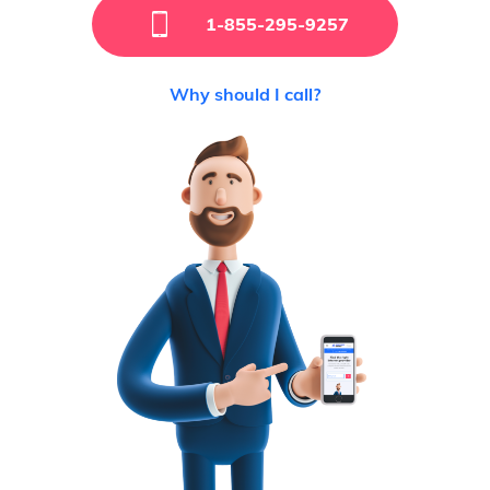
1-855-295-9257
Why should I call?