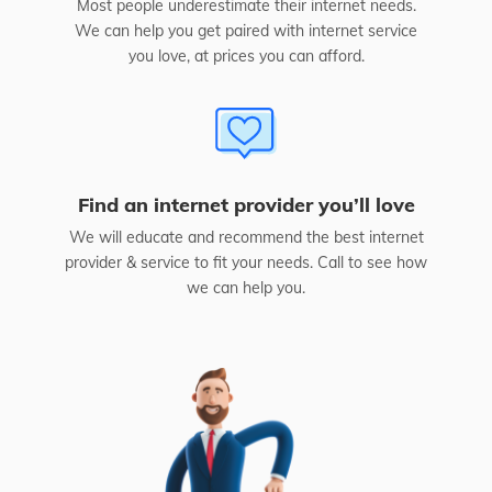
Most people underestimate their internet needs.
We can help you get paired with internet service
you love, at prices you can afford.
Find an internet provider you’ll love
We will educate and recommend the best internet
provider & service to fit your needs. Call to see how
we can help you.