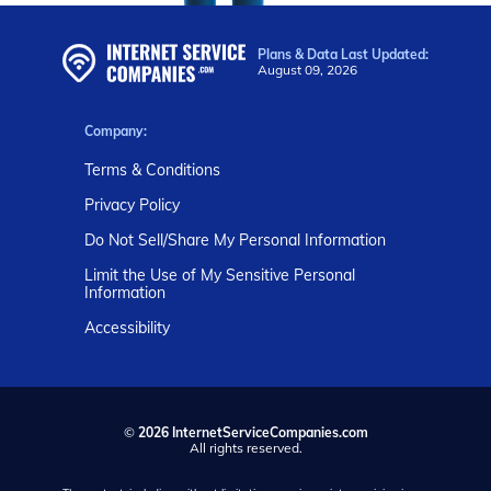
Plans & Data Last Updated:
August 09, 2026
Company:
Terms & Conditions
Privacy Policy
Do Not Sell/Share My Personal Information
Limit the Use of My Sensitive Personal
Information
Accessibility
©
2026 InternetServiceCompanies.com
All rights reserved.