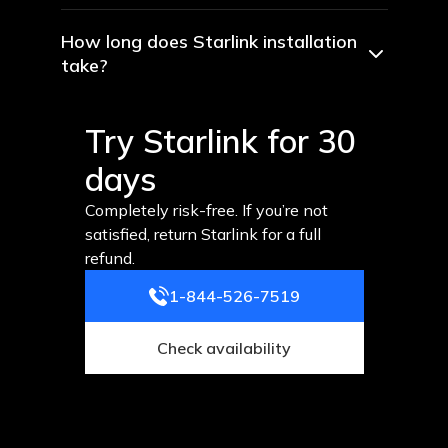
How long does Starlink installation
take?
Try Starlink for 30
days
Completely risk-free. If you’re not
satisfied, return Starlink for a full
refund.
1-844-526-7519
Check availability