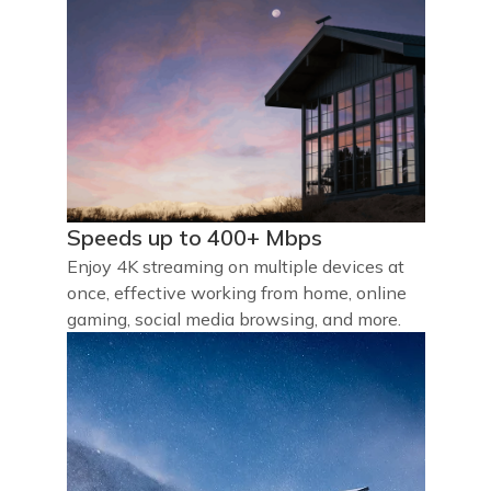
Speeds up to 400+ Mbps
Enjoy 4K streaming on multiple devices at
once, effective working from home, online
gaming, social media browsing, and more.