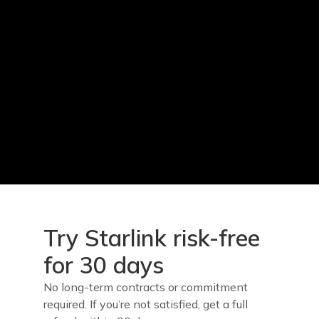
Try Starlink risk-free
for 30 days
No long-term contracts or commitment
required. If you’re not satisfied, get a full