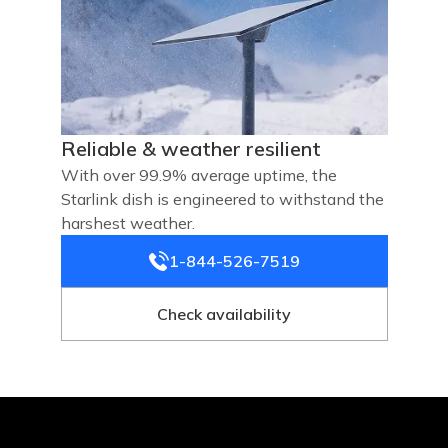
Reliable & weather resilient
With over 99.9% average uptime, the
Starlink dish is engineered to withstand the
harshest weather.
1-844-526-7519
Check availability