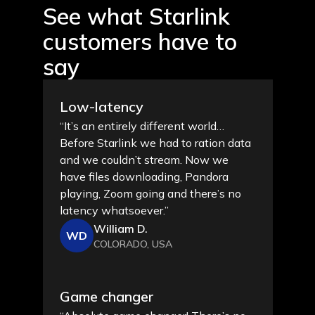
See what Starlink
customers
have to
say
Low-latency
“It’s an entirely different world…
Before Starlink we had to ration data
and we couldn’t stream. Now we
have files downloading, Pandora
playing, Zoom going and there’s no
latency whatsoever.”
William D.
WD
COLORADO, USA
Game changer