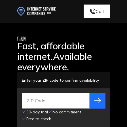
Call
Fast, affordable
internet.
Available
everywhere.
Enter your ZIP code to confirm availability
ZIP Code
30-day trial
No commitment
Free to check