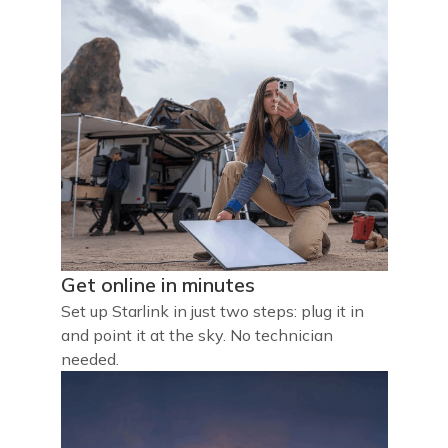
Get online in minutes
Set up Starlink in just two steps: plug it in
and point it at the sky. No technician
needed.