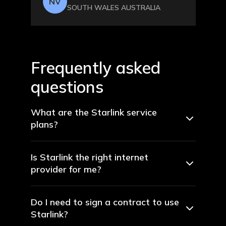
NV
SOUTH WALES AUSTRALIA
Frequently asked
questions
What are the Starlink service
plans?
Is Starlink the right internet
provider for me?
Do I need to sign a contract to use
Starlink?