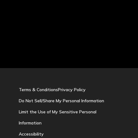
Terms & Conditions
Privacy Policy
Do Not Sell/Share My Personal Information
Limit the Use of My Sensitive Personal
Information
Accessibility