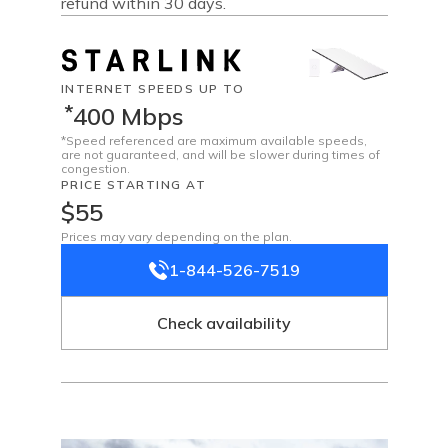
refund within 30 days.
INTERNET SPEEDS UP TO
*
400 Mbps
*Speed referenced are maximum available speeds,
are not guaranteed, and will be slower during times of
congestion.
PRICE STARTING AT
$55
Prices may vary depending on the plan.
1-844-526-7519
Check availability