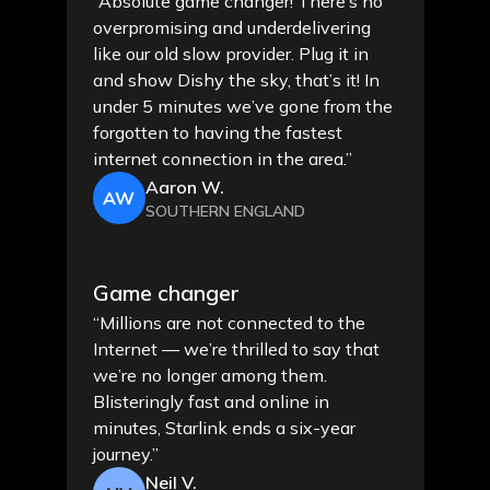
“Absolute game changer! There’s no
overpromising and underdelivering
like our old slow provider. Plug it in
and show Dishy the sky, that’s it! In
under 5 minutes we’ve gone from the
forgotten to having the fastest
internet connection in the area.”
Aaron W.
AW
SOUTHERN ENGLAND
Game changer
“Millions are not connected to the
Internet — we’re thrilled to say that
we’re no longer among them.
Blisteringly fast and online in
minutes, Starlink ends a six-year
journey.”
Neil V.