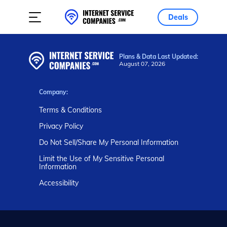
Deals
Plans & Data Last Updated:
August 07, 2026
Company:
Terms & Conditions
Privacy Policy
Do Not Sell/Share My Personal Information
Limit the Use of My Sensitive Personal
Information
Accessibility