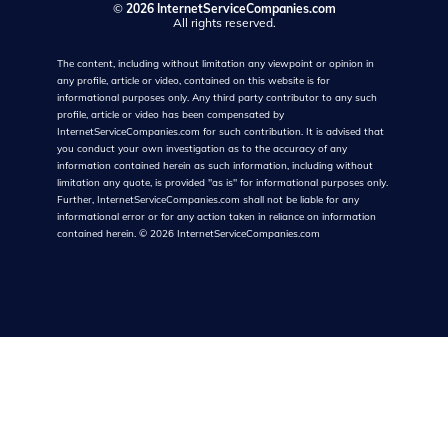
©
2026 InternetServiceCompanies.com
All rights reserved.
The content, including without limitation any viewpoint or opinion in
any profile, article or video, contained on this website is for
informational purposes only. Any third party contributor to any such
profile, article or video has been compensated by
InternetServiceCompanies.com for such contribution. It is advised that
you conduct your own investigation as to the accuracy of any
information contained herein as such information, including without
limitation any quote, is provided "as is" for informational purposes only.
Further, InternetServiceCompanies.com shall not be liable for any
informational error or for any action taken in reliance on information
contained herein.
©
2026
InternetServiceCompanies.com