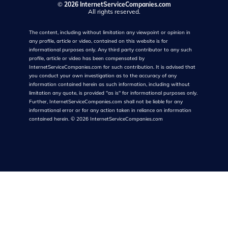
©
2026 InternetServiceCompanies.com
All rights reserved.
The content, including without limitation any viewpoint or opinion in
any profile, article or video, contained on this website is for
informational purposes only. Any third party contributor to any such
profile, article or video has been compensated by
InternetServiceCompanies.com for such contribution. It is advised that
you conduct your own investigation as to the accuracy of any
information contained herein as such information, including without
limitation any quote, is provided "as is" for informational purposes only.
Further, InternetServiceCompanies.com shall not be liable for any
informational error or for any action taken in reliance on information
contained herein.
©
2026
InternetServiceCompanies.com