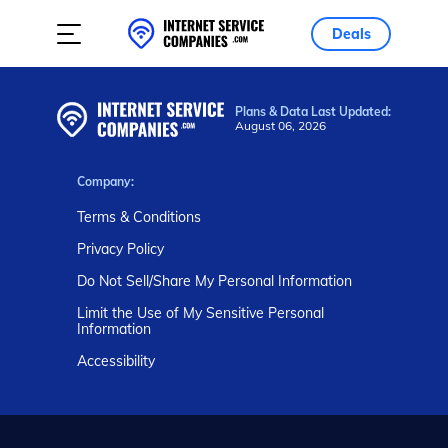
Deals
Plans & Data Last Updated:
August 06, 2026
Company:
Terms & Conditions
Privacy Policy
Do Not Sell/Share My Personal Information
Limit the Use of My Sensitive Personal
Information
Accessibility