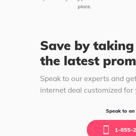
place.
Save by taking
the latest pro
Speak to our experts and get
internet deal customized for
Speak to an 
1-855-