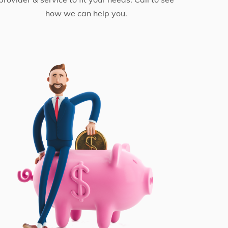
how we can help you.