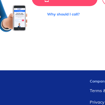
Why should I call?
Compan
Terms &
Privacy