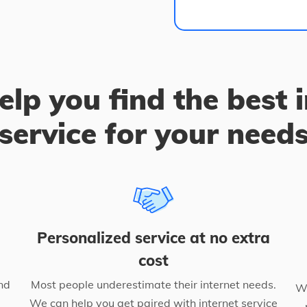
elp you find the best 
service for your need
Personalized service at no extra
cost
nd
Most people underestimate their internet needs.
We
We can help you get paired with internet service