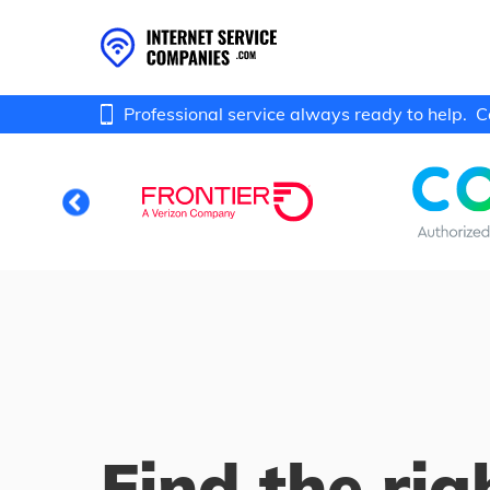
Professional service always ready to help.
C
Find the rig