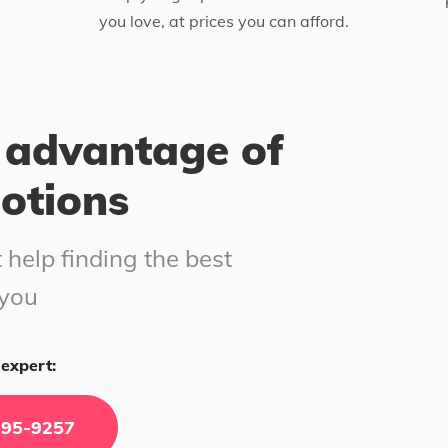
you love, at prices you can afford.
 advantage of
motions
 help finding the best
 you
expert:
295-9257