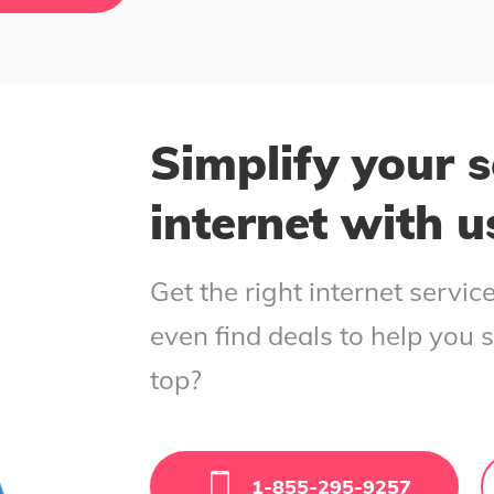
Simplify your s
internet with u
Get the right internet servi
even find deals to help you 
top?
1-855-295-9257