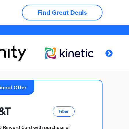
Find Great Deals
ional Offer
Fiber
0 Reward Card with purchase of