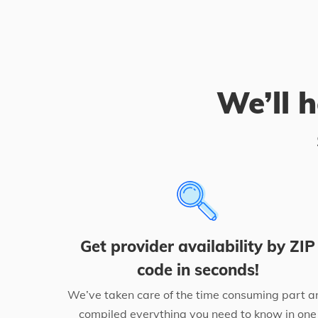
We’ll h
Get provider availability by ZIP
code in seconds!
We’ve taken care of the time consuming part a
compiled everything you need to know in one