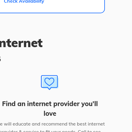
Check Availability
internet
s
Find an internet provider you’ll
love
 will educate and recommend the best internet
provider & service to fit your needs. Call to see