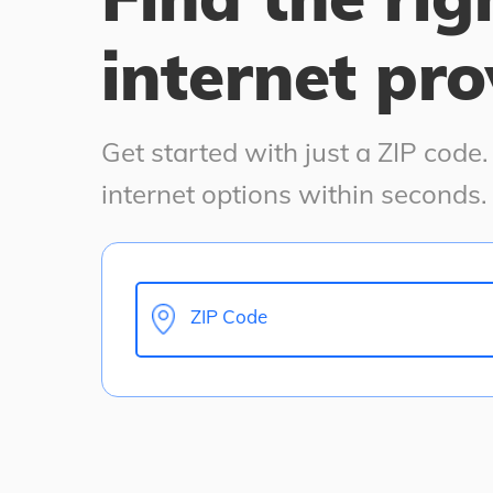
internet pro
Get started with just a ZIP code
internet options within seconds.
ZIP Code