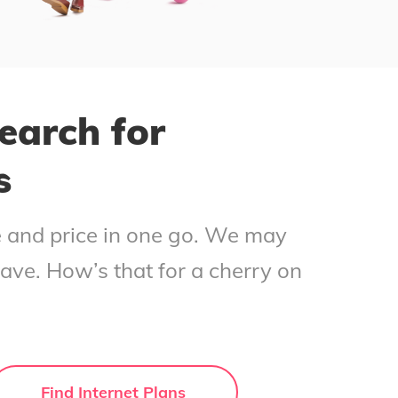
earch for
s
ce and price in one go. We may
save. How’s that for a cherry on
Find Internet Plans