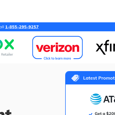
all
1-855-295-9257
Click to learn more
Latest Promot
ht
Get a $20