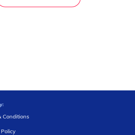
y:
 Conditions
 Policy