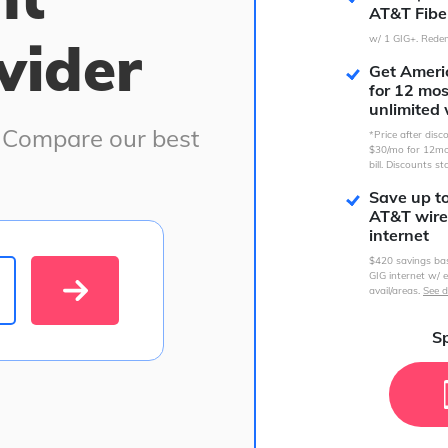
AT&T Fibe
vider
w/ 1 GIG+. Redem
Get Americ
for 12 mo
unlimited 
. Compare our best
*Price after dis
$30/mo for 12mo
bill. Discounts st
Save up t
AT&T wire
internet
$420 savings ba
GIG internet w/ e
avail/areas.
See d
Sp