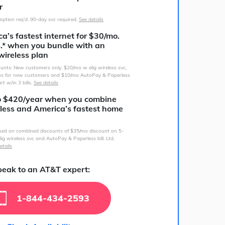
r
ption req’d. 90-day svc required.
See details
a’s fastest internet for $30/mo.
s.* when you bundle with an
wireless plan
counts: New customers only. $20/mo w elig wireless svc,
s for new customers and $10/mo AutoPay & Paperless
art w/in 3 bills.
See details
o $420/year when you combine
less and America’s fastest home
sed on combined discounts of $35/mo discount on 5-
lig wireless svc and AutoPay & Paperless bill. Ltd.
etails
eak to an AT&T expert:
1-844-434-2593