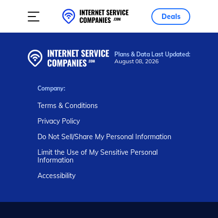
Deals
Plans & Data Last Updated:
August 08, 2026
Company:
Terms & Conditions
Privacy Policy
Do Not Sell/Share My Personal Information
Limit the Use of My Sensitive Personal
Information
Accessibility