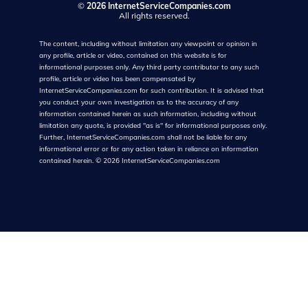
©
2026 InternetServiceCompanies.com
All rights reserved.
The content, including without limitation any viewpoint or opinion in
any profile, article or video, contained on this website is for
informational purposes only. Any third party contributor to any such
profile, article or video has been compensated by
InternetServiceCompanies.com for such contribution. It is advised that
you conduct your own investigation as to the accuracy of any
information contained herein as such information, including without
limitation any quote, is provided "as is" for informational purposes only.
Further, InternetServiceCompanies.com shall not be liable for any
informational error or for any action taken in reliance on information
contained herein.
©
2026
InternetServiceCompanies.com