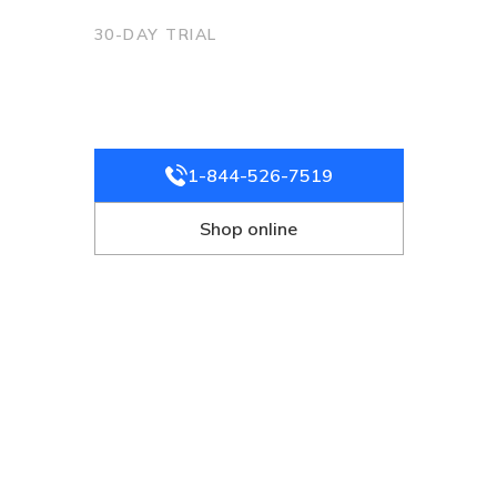
30-DAY TRIAL
Ready to try
Starlink?
No commitment. Cancel anytime.
1-844-526-7519
Shop online