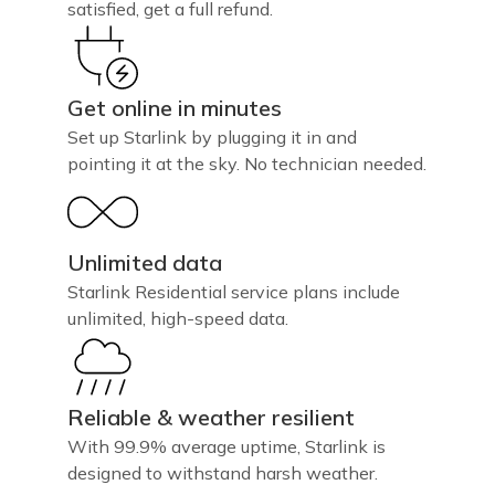
satisfied, get a full refund.
Get online in minutes
Set up Starlink by plugging it in and
pointing it at the sky. No technician needed.
Unlimited data
Starlink Residential service plans include
unlimited, high-speed data.
Reliable & weather resilient
With 99.9% average uptime, Starlink is
designed to withstand harsh weather.