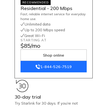
RECOMMENDED
Residential - 200 Mbps
Fast, reliable internet service for everyday
home use.
Unlimited data
Up to 200 Mbps speed
Great Wi-Fi
STARTING AT
$85/mo
Shop online
1-844-526-7519
30-day trial
Try Starlink for 30 days. If you’re not