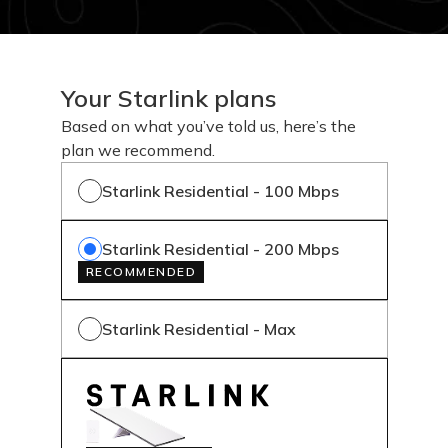
Your Starlink plans
Based on what you’ve told us, here’s the
plan we recommend.
Starlink Residential - 100 Mbps
Starlink Residential - 200 Mbps
RECOMMENDED
Starlink Residential - Max