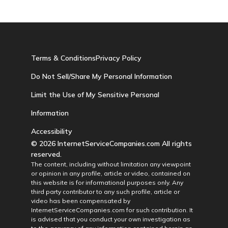
Terms & Conditions
Privacy Policy
Do Not Sell/Share My Personal Information
Limit the Use of My Sensitive Personal
Information
Accessibility
© 2026 InternetServiceCompanies.com All rights
reserved.
The content, including without limitation any viewpoint
or opinion in any profile, article or video, contained on
this website is for informational purposes only. Any
third party contributor to any such profile, article or
video has been compensated by
InternetServiceCompanies.com for such contribution. It
is advised that you conduct your own investigation as