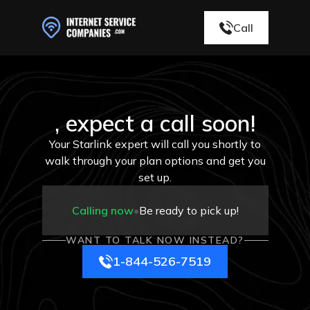
Call
, expect a call soon!
Your Starlink expert will call you shortly to
walk through your plan options and get you
set up.
Calling now
•
Be ready to pick up!
WANT TO TALK NOW INSTEAD?
1-844-526-7519