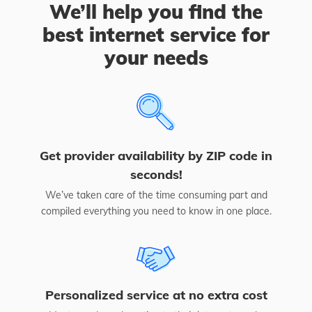
We’ll help you find the
best internet service for
your needs
Get provider availability by ZIP code in
seconds!
We’ve taken care of the time consuming part and
compiled everything you need to know in one place.
Personalized service at no extra cost