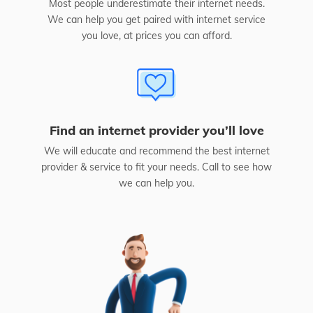
Most people underestimate their internet needs.
We can help you get paired with internet service
you love, at prices you can afford.
Find an internet provider you’ll love
We will educate and recommend the best internet
provider & service to fit your needs. Call to see how
we can help you.