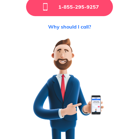
1-855-295-9257
Why should I call?