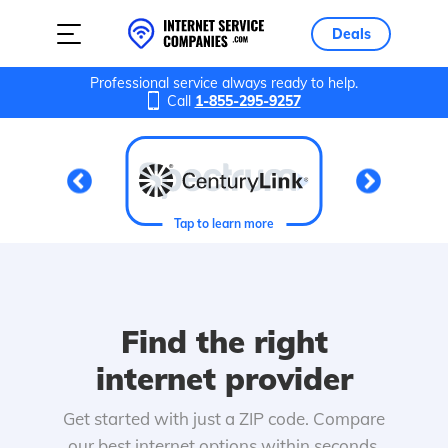
Deals
Professional service always ready to help.
Call
1-855-295-9257
Tap to learn more
Find the right
internet provider
Get started with just a ZIP code. Compare
our best internet options within seconds.