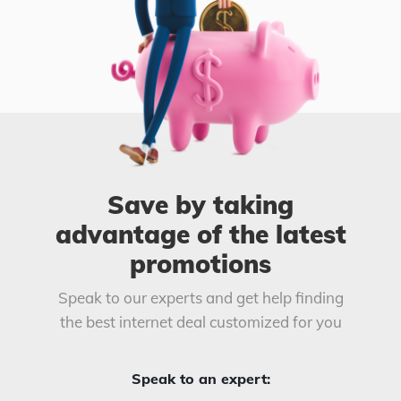
Save by taking
advantage of the latest
promotions
Speak to our experts and get help finding
the best internet deal customized for you
Speak to an expert: