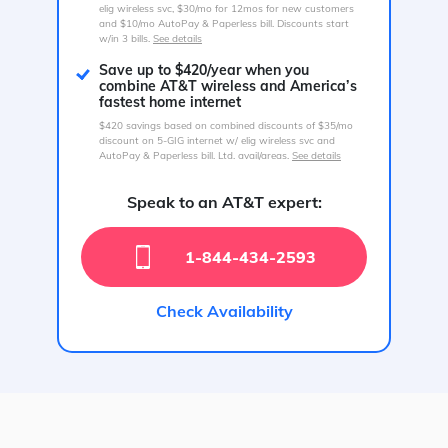
elig wireless svc, $30/mo for 12mos for new customers
and $10/mo AutoPay & Paperless bill. Discounts start
w/in 3 bills.
See details
Save up to $420/year when you
combine AT&T wireless and America’s
fastest home internet
$420 savings based on combined discounts of $35/mo
discount on 5-GIG internet w/ elig wireless svc and
AutoPay & Paperless bill. Ltd. avail/areas.
See details
Speak to an AT&T expert:
1-844-434-2593
Check Availability