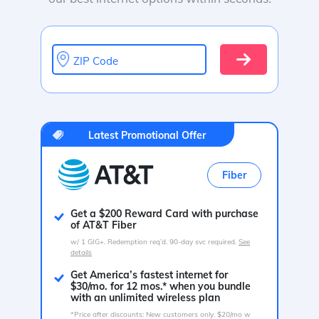
ZIP Code
Latest Promotional Offer
Fiber
Get a $200 Reward Card with purchase
of AT&T Fiber
w/ 1 GIG+. Redemption req’d. 90-day svc required.
See
details
Get America’s fastest internet for
$30/mo. for 12 mos.* when you bundle
with an unlimited wireless plan
*Price after discounts: New customers only. $20/mo w