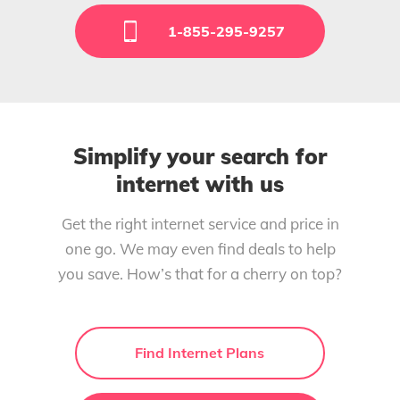
1-855-295-9257
Simplify your search for
internet with us
Get the right internet service and price in
one go. We may even find deals to help
you save. How’s that for a cherry on top?
Find Internet Plans