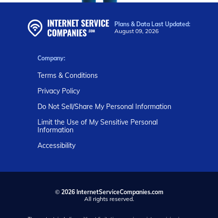
Plans & Data Last Updated:
August 09, 2026
Company:
Terms & Conditions
Privacy Policy
Do Not Sell/Share My Personal Information
Limit the Use of My Sensitive Personal
Information
Accessibility
©
2026 InternetServiceCompanies.com
All rights reserved.