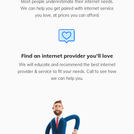
Most people underestimate their internet needs.
We can help you get paired with internet service
you love, at prices you can afford.
Find an internet provider you’ll love
We will educate and recommend the best internet
provider & service to fit your needs. Call to see how
we can help you.