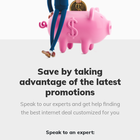
Save by taking
advantage of the latest
promotions
Speak to our experts and get help finding
the best internet deal customized for you
Speak to an expert: