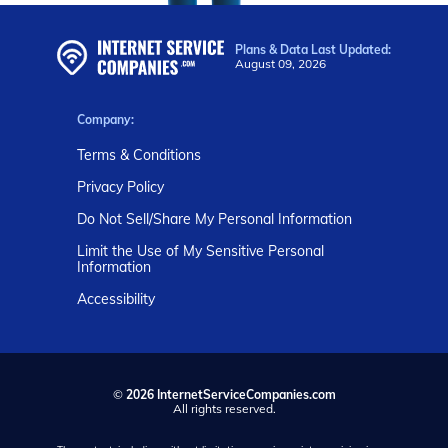
Plans & Data Last Updated:
August 09, 2026
Company:
Terms & Conditions
Privacy Policy
Do Not Sell/Share My Personal Information
Limit the Use of My Sensitive Personal
Information
Accessibility
©
2026 InternetServiceCompanies.com
All rights reserved.