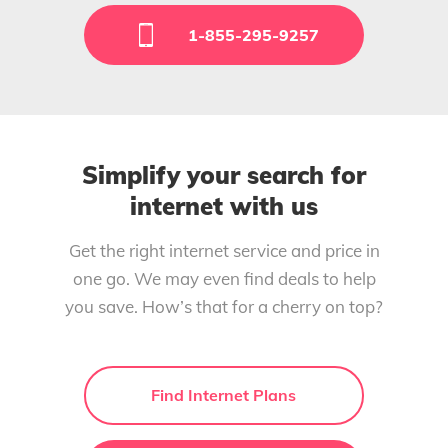
1-855-295-9257
Simplify your search for
internet with us
Get the right internet service and price in
one go. We may even find deals to help
you save. How’s that for a cherry on top?
Find Internet Plans