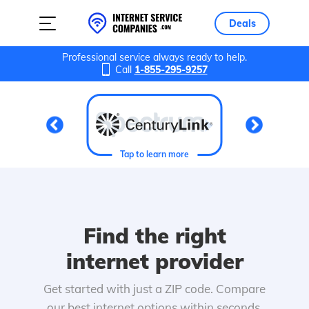
Deals
Professional service always ready to help.
Call
1-855-295-9257
Tap to learn more
Find the right
internet provider
Get started with just a ZIP code. Compare
our best internet options within seconds.