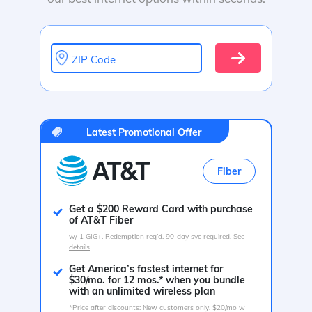
ZIP Code
Latest Promotional Offer
Fiber
Get a $200 Reward Card with purchase
of AT&T Fiber
w/ 1 GIG+. Redemption req’d. 90-day svc required.
See
details
Get America’s fastest internet for
$30/mo. for 12 mos.* when you bundle
with an unlimited wireless plan
*Price after discounts: New customers only. $20/mo w