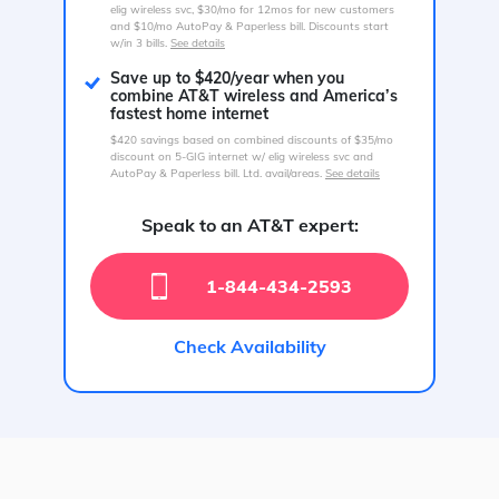
elig wireless svc, $30/mo for 12mos for new customers
and $10/mo AutoPay & Paperless bill. Discounts start
w/in 3 bills.
See details
Save up to $420/year when you
combine AT&T wireless and America’s
fastest home internet
$420 savings based on combined discounts of $35/mo
discount on 5-GIG internet w/ elig wireless svc and
AutoPay & Paperless bill. Ltd. avail/areas.
See details
Speak to an AT&T expert:
1-844-434-2593
Check Availability