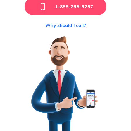
1-855-295-9257
Why should I call?