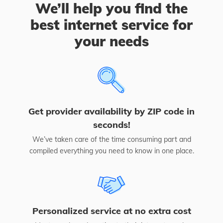
We’ll help you find the
best internet service for
your needs
Get provider availability by ZIP code in
seconds!
We’ve taken care of the time consuming part and
compiled everything you need to know in one place.
Personalized service at no extra cost