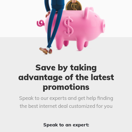
Save by taking
advantage of the latest
promotions
Speak to our experts and get help finding
the best internet deal customized for you
Speak to an expert: