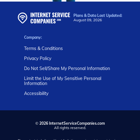
Plans & Data Last Updated:
August 09, 2026
Company:
Terms & Conditions
Privacy Policy
Do Not Sell/Share My Personal Information
Limit the Use of My Sensitive Personal
Information
Accessibility
©
2026 InternetServiceCompanies.com
All rights reserved.