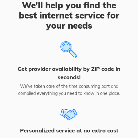
We’ll help you find the
best internet service for
your needs
Get provider availability by ZIP code in
seconds!
We’ve taken care of the time consuming part and
compiled everything you need to know in one place.
Personalized service at no extra cost