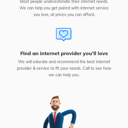
Most people underestimate their internet needs.
We can help you get paired with internet service
you love, at prices you can afford.
Find an internet provider you’ll love
We will educate and recommend the best internet
provider & service to fit your needs. Call to see how
we can help you.