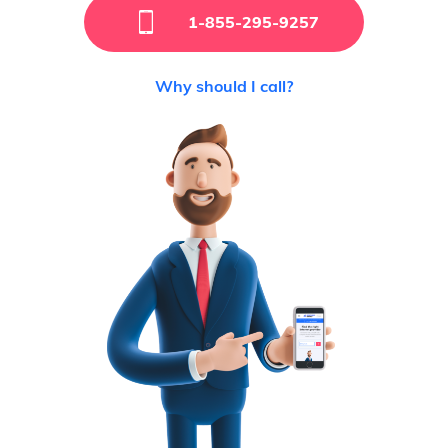
1-855-295-9257
Why should I call?