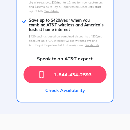
elig wireless svc, $30/mo for 12mos for new customers
and $10/mo AutoPay & Paperless bill. Discounts start
w/in 3 bills.
See details
Save up to $420/year when you
combine AT&T wireless and America’s
fastest home internet
$420 savings based on combined discounts of $35/mo
discount on 5-GIG internet w/ elig wireless svc and
AutoPay & Paperless bill. Ltd. avail/areas.
See details
Speak to an AT&T expert:
1-844-434-2593
Check Availability