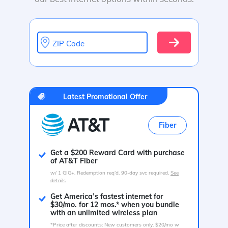
ZIP Code
Latest Promotional Offer
Fiber
Get a $200 Reward Card with purchase
of AT&T Fiber
w/ 1 GIG+. Redemption req’d. 90-day svc required.
See
details
Get America’s fastest internet for
$30/mo. for 12 mos.* when you bundle
with an unlimited wireless plan
*Price after discounts: New customers only. $20/mo w