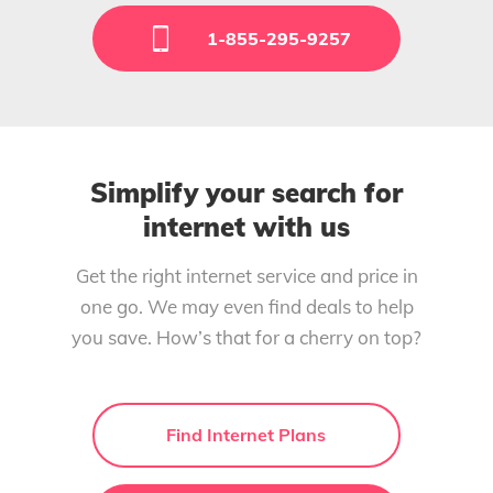
1-855-295-9257
Simplify your search for
internet with us
Get the right internet service and price in
one go. We may even find deals to help
you save. How’s that for a cherry on top?
Find Internet Plans