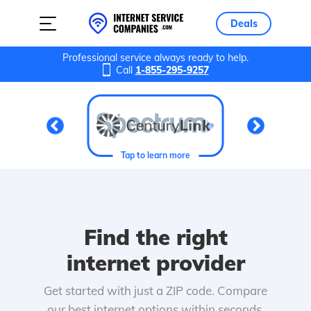
Deals
Professional service always ready to help.
Call
1-855-295-9257
Tap to learn more
Find the right
internet provider
Get started with just a ZIP code. Compare
our best internet options within seconds.