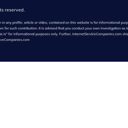
hts reserved.
in any profile, article or video, contained on this website is for informational purpo
or such contribution. It is advised that you conduct your own investigation as t
as is" for informational purposes only. Further, InternetServiceCompanies.com shall
viceCompanies.com