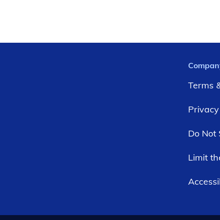
Compan
Terms &
Privacy
Do Not 
Limit t
Accessib