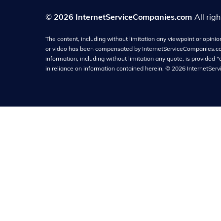
©
2026 InternetServiceCompanies.com
All rig
The content, including without limitation any viewpoint or opinion 
or video has been compensated by InternetServiceCompanies.com f
information, including without limitation any quote, is provided "
in reliance on information contained herein.
©
2026
InternetSer