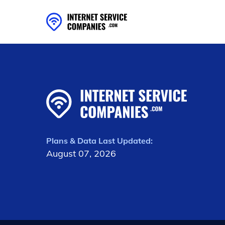
Plans & Data Last Updated:
August 07, 2026