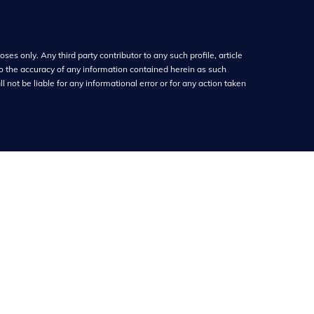
ses only. Any third party contributor to any such profile, article
o the accuracy of any information contained herein as such
 not be liable for any informational error or for any action taken