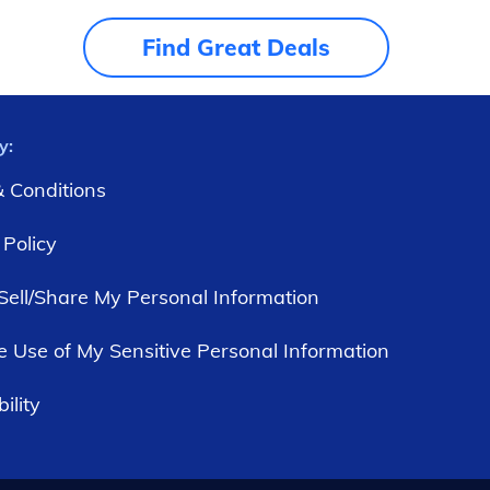
Find Great Deals
y:
 Conditions
 Policy
Sell/Share My Personal Information
he Use of My Sensitive Personal Information
ility