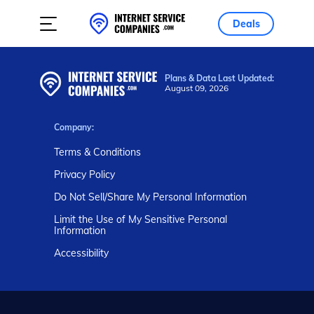
Deals
Plans & Data Last Updated:
August 09, 2026
Company:
Terms & Conditions
Privacy Policy
Do Not Sell/Share My Personal Information
Limit the Use of My Sensitive Personal
Information
Accessibility