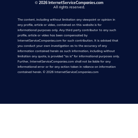
©
2026 InternetServiceCompanies.com
All rights reserved.
The content, including without limitation any viewpoint or opinion in
any profile, article or video, contained on this website is for
informational purposes only. Any third party contributor to any such
profile, article or video has been compensated by
InternetServiceCompanies.com for such contribution. It is advised that
you conduct your own investigation as to the accuracy of any
information contained herein as such information, including without
limitation any quote, is provided "as is" for informational purposes only.
Further, InternetServiceCompanies.com shall not be liable for any
informational error or for any action taken in reliance on information
contained herein.
©
2026
InternetServiceCompanies.com