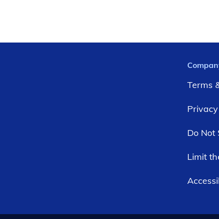
Compan
Terms &
Privacy
Do Not 
Limit t
Accessib