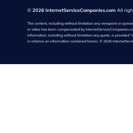
©
2026 InternetServiceCompanies.com
All rig
The content, including without limitation any viewpoint or opinion 
or video has been compensated by InternetServiceCompanies.com f
information, including without limitation any quote, is provided "
in reliance on information contained herein.
©
2026
InternetSer