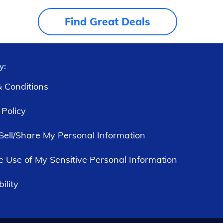
Find Great Deals
y:
 Conditions
 Policy
Sell/Share My Personal Information
he Use of My Sensitive Personal Information
ility