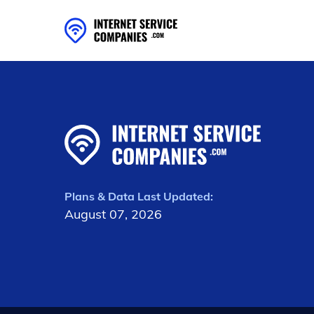
Plans & Data Last Updated:
August 07, 2026