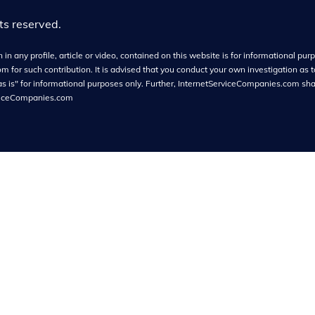
hts reserved.
in any profile, article or video, contained on this website is for informational purpo
or such contribution. It is advised that you conduct your own investigation as t
as is" for informational purposes only. Further, InternetServiceCompanies.com shall
viceCompanies.com