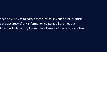
ses only. Any third party contributor to any such profile, article
o the accuracy of any information contained herein as such
 not be liable for any informational error or for any action taken