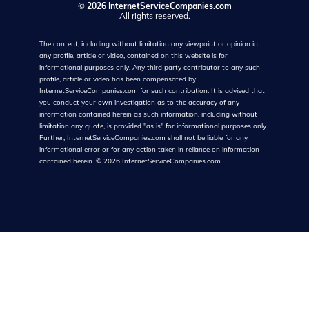
©
2026 InternetServiceCompanies.com
All rights reserved.
The content, including without limitation any viewpoint or opinion in
any profile, article or video, contained on this website is for
informational purposes only. Any third party contributor to any such
profile, article or video has been compensated by
InternetServiceCompanies.com for such contribution. It is advised that
you conduct your own investigation as to the accuracy of any
information contained herein as such information, including without
limitation any quote, is provided "as is" for informational purposes only.
Further, InternetServiceCompanies.com shall not be liable for any
informational error or for any action taken in reliance on information
contained herein.
©
2026
InternetServiceCompanies.com