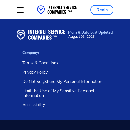
Deals
Plans & Data Last Updated:
August 08, 2026
Company:
Terms & Conditions
Privacy Policy
Do Not Sell/Share My Personal Information
Limit the Use of My Sensitive Personal
Information
Accessibility